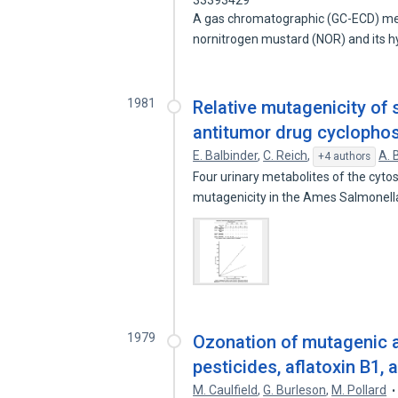
33393429
A gas chromatographic (GC-ECD) me
nornitrogen mustard (NOR) and its h
1981
Relative mutagenicity of 
antitumor drug cyclopho
E. Balbinder
,
C. Reich
,
A. 
+4 authors
Four urinary metabolites of the cyt
mutagenicity in the Ames Salmonel
1979
Ozonation of mutagenic a
pesticides, aflatoxin B1, 
M. Caulfield
,
G. Burleson
,
M. Pollard