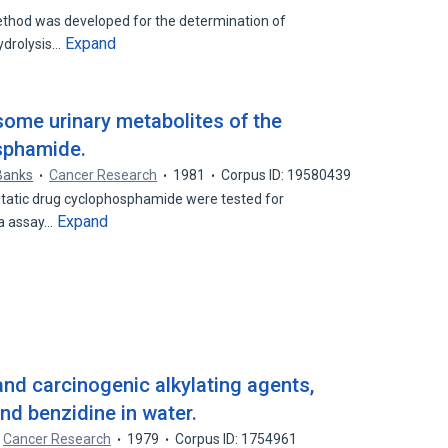
thod was developed for the determination of
Expand
ydrolysis…
some urinary metabolites of the
sphamide.
Banks
Cancer Research
1981
Corpus ID: 19580439
ostatic drug cyclophosphamide were tested for
Expand
la assay…
nd carcinogenic alkylating agents,
and benzidine in water.
Cancer Research
1979
Corpus ID: 1754961