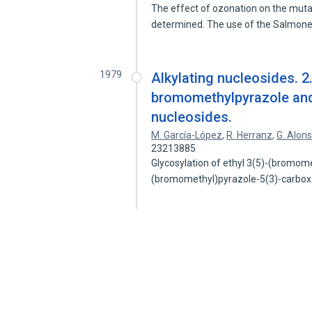
The effect of ozonation on the muta
determined. The use of the Salmon
1979
Alkylating nucleosides. 2.
bromomethylpyrazole and
nucleosides.
M. García-López
,
R. Herranz
,
G. Alon
23213885
Glycosylation of ethyl 3(5)-(bromome
(bromomethyl)pyrazole-5(3)-carbox