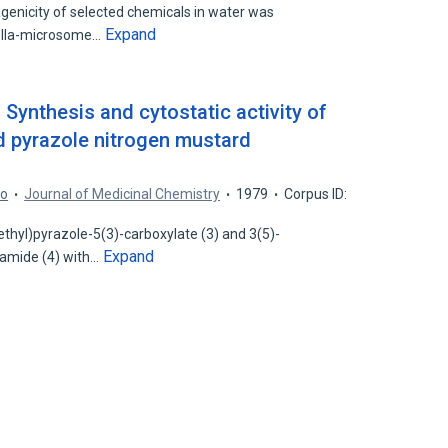
genicity of selected chemicals in water was
Expand
ella-microsome…
 Synthesis and cytostatic activity of
 pyrazole nitrogen mustard
so
Journal of Medicinal Chemistry
1979
Corpus ID:
thyl)pyrazole-5(3)-carboxylate (3) and 3(5)-
Expand
amide (4) with…