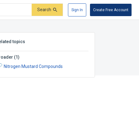
Search
Sign In
Create Free Account
elated topics
roader
(
1
)
Nitrogen Mustard Compounds