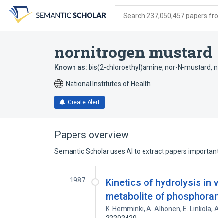
Skip
Skip
Skip
to
to
to
Search 237,050,457 papers from
search
main
account
form
content
menu
nornitrogen mustard
Known as:
bis(2-chloroethyl)amine
,
nor-N-mustard
,
n
National Institutes of Health
Create Alert
Papers overview
Semantic Scholar uses AI to extract papers important 
1987
Kinetics of hydrolysis in 
metabolite of phosphor
K. Hemminki
,
A. Alhonen
,
E. Linkola
,
A