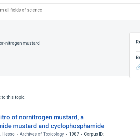
 all fields of science
R
or-nitrogen mustard
B
to this topic.
vitro of nornitrogen mustard, a
amide mustard and cyclophosphamide
. Hesso
Archives of Toxicology
1987
Corpus ID: