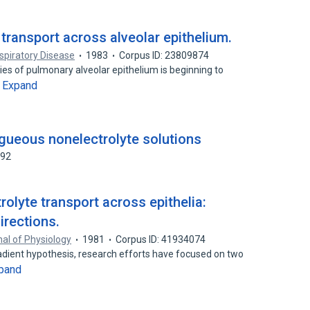
transport across alveolar epithelium.
piratory Disease
1983
Corpus ID: 23809874
ties of pulmonary alveolar epithelium is beginning to
Expand
…
gueous nonelectrolyte solutions
592
olyte transport across epithelia:
rections.
al of Physiology
1981
Corpus ID: 41934074
adient hypothesis, research efforts have focused on two
pand