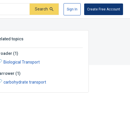
Search
Sign In
Create Free Account
elated topics
roader
(
1
)
Biological Transport
arrower
(
1
)
carbohydrate transport