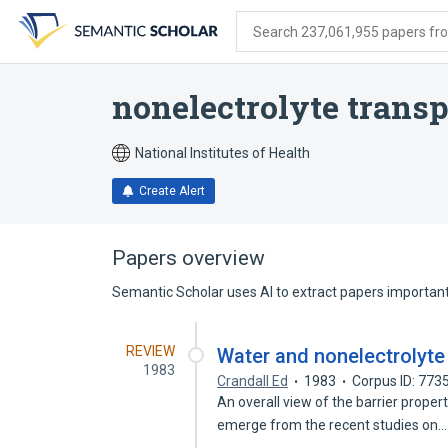
Skip
Skip
Skip
to
to
to
Search 237,061,955 papers from
search
main
account
form
content
menu
nonelectrolyte transp
National Institutes of Health
Create Alert
Papers overview
Semantic Scholar uses AI to extract papers important 
REVIEW
Water and nonelectrolyte 
1983
Crandall Ed
1983
Corpus ID: 773
An overall view of the barrier proper
emerge from the recent studies on