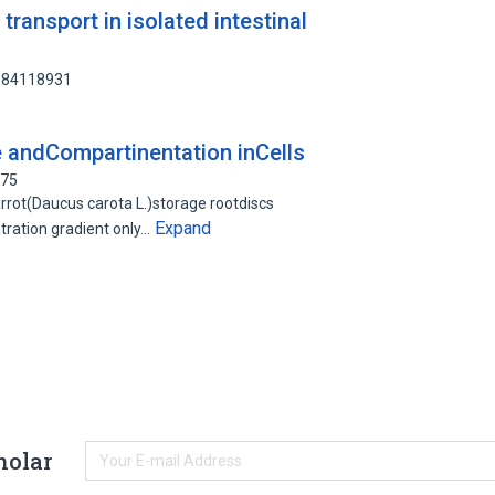
transport in isolated intestinal
s
: 84118931
e andCompartinentation inCells
575
rrot(Daucus carota L.)storage rootdiscs
Expand
ration gradient only…
holar