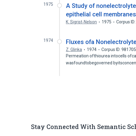
1975
A Study of nonelectrolyte 
epithelial cell membrane
K. Sigrist‐Nelson
1975
Corpus ID
1974
Fluxes ofa Nonelectrolyt
Z. Glinka
1974
Corpus ID: 98170
Permeation ofthiourea intocells ofca
wasfoundtobegoverned byitsconcent
Stay Connected With Semantic Sc