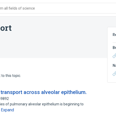
 all fields of science
ort
R
B
N
to this topic.
transport across alveolar epithelium.
59892
ties of pulmonary alveolar epithelium is beginning to
Expand
…