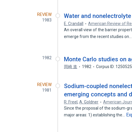
REVIEW
Water and nonelectrolyte 
1983
E. Crandall
American Review of Res
An overall view of the barrier proper
emerge from the recent studies on
1982
Monte Carlo studies on a
岡崎 進
1982
Corpus ID: 125052
REVIEW
Sodium-coupled nonelectr
1981
emerging concepts and di
R. Freel
,
A. Goldner
American Journ
Since the proposal of the sodium-gr
Ex
major areas: 1) establishing the…