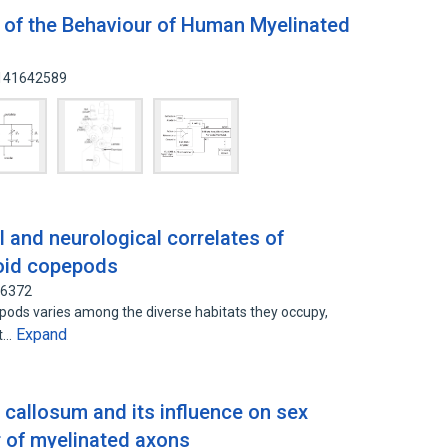
 of the Behaviour of Human Myelinated
 141642589
 and neurological correlates of
noid copepods
06372
pods varies among the diverse habitats they occupy,
Expand
nt…
 callosum and its influence on sex
r of myelinated axons