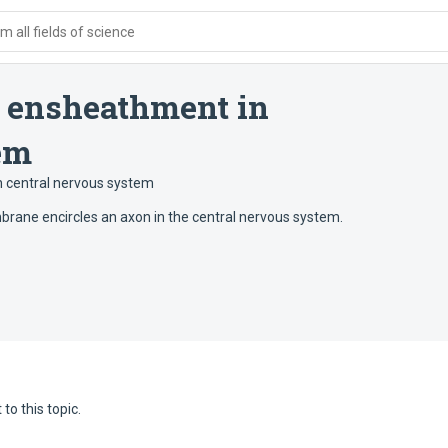
 all fields of science
 ensheathment in
em
 central nervous system
mbrane encircles an axon in the central nervous system.
to this topic.