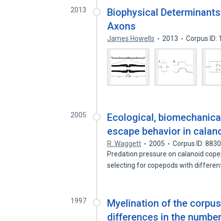
2013
Biophysical Determinants
Axons
James Howells
2013
Corpus ID:
2005
Ecological, biomechanical
escape behavior in cala
R. Waggett
2005
Corpus ID: 883
Predation pressure on calanoid cope
selecting for copepods with differe
1997
Myelination of the corpus
differences in the numbe