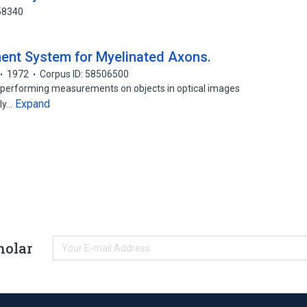
58340
nt System for Myelinated Axons.
1972
Corpus ID: 58506500
 performing measurements on objects in optical images
Expand
lly…
holar