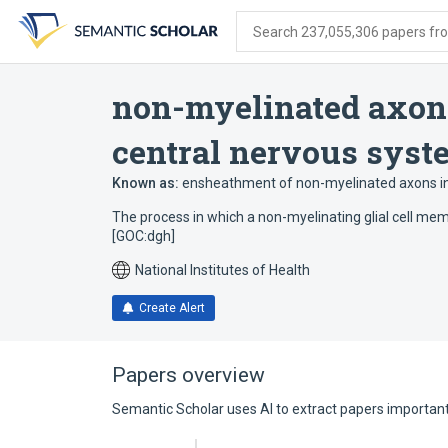
Skip
Skip
Skip
to
to
to
Search 237,055,306 papers from
search
main
account
form
content
menu
non-myelinated axon
central nervous syst
Known as:
ensheathment of non-myelinated axons in
The process in which a non-myelinating glial cell me
[GOC:dgh]
National Institutes of Health
Create Alert
Papers overview
Semantic Scholar uses AI to extract papers important 