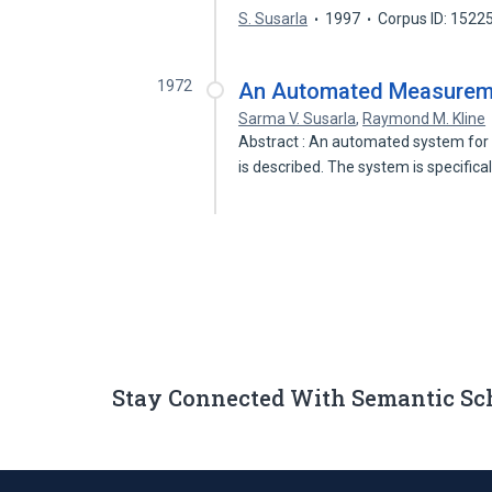
S. Susarla
1997
Corpus ID: 1522
1972
An Automated Measureme
Sarma V. Susarla
,
Raymond M. Kline
Abstract : An automated system for
is described. The system is specifica
Stay Connected With Semantic Sc