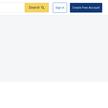
Search
Sign In
Create Free Account