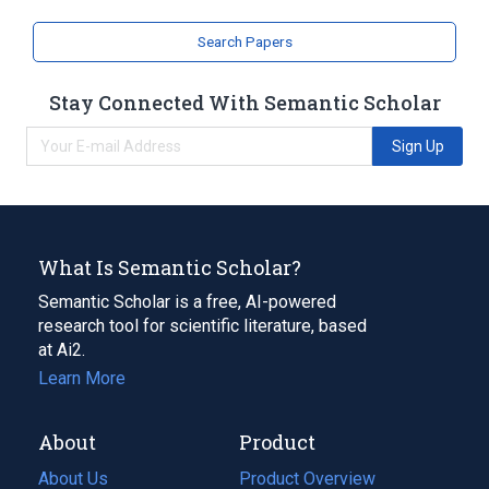
analogs & derivatives
Search Papers
Stay Connected With Semantic Scholar
Sign Up
What Is Semantic Scholar?
Semantic Scholar is a free, AI-powered
research tool for scientific literature, based
at Ai2.
Learn More
About
Product
About Us
Product Overview