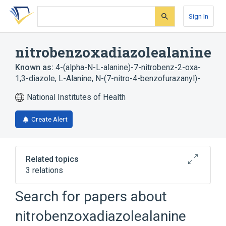
Skip
Skip
Skip
to
to
to
Sign In
search
main
account
form
content
menu
nitrobenzoxadiazolealanine
Known as:
4-(alpha-N-L-alanine)-7-nitrobenz-2-oxa-
1,3-diazole
,
L-Alanine, N-(7-nitro-4-benzofurazanyl)-
National Institutes of Health
Create Alert
Related topics
3 relations
Search for papers about
Broader
(
2
)
nitrobenzoxadiazolealanine
4-Chloro-7-nitrobenzofurazan
Alanine