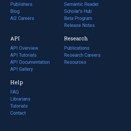
Publishers
Semantic Reader
Blog
(opens
Scholar's Hub
in
Ai2 Careers
(opens
Beta Program
a
in
Release Notes
new
a
API
Research
tab)
new
tab)
API Overview
Publications
(opens
API Tutorials
in
Research Careers
(opens
API Documentation
(opens
a
in
Resources
(opens
in
API Gallery
new
a
in
a
tab)
new
a
Help
new
tab)
new
tab)
tab)
FAQ
Librarians
Tutorials
Contact