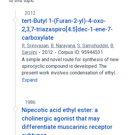
to this topic.
2012
tert-Butyl 1-(Furan-2-yl)-4-oxo-
2,3,7-triazaspiro[4.5]dec-1-ene-7-
carboxylate
R. Srinivasan
,
B. Narayana
,
S. Samshuddin
,
B.
Sarojini
2012
Corpus ID: 95944531
A simple and novel route for synthesis of new
spirocyclic compound is developed. The
present work involves condensation of ethyl…
Expand
1986
Nipecotic acid ethyl ester: a
cholinergic agonist that may
differentiate muscarinic receptor