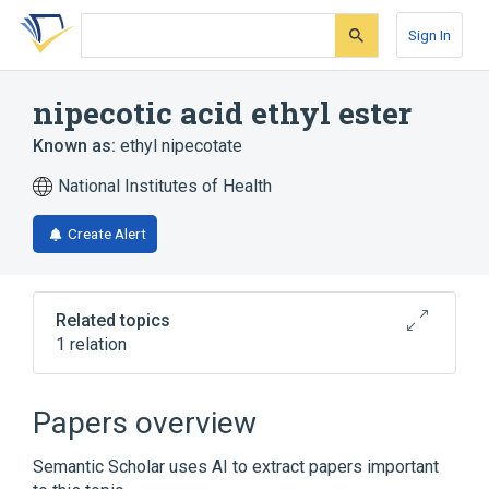
Skip
Skip
Skip
to
to
to
Sign In
search
main
account
form
content
menu
nipecotic acid ethyl ester
Known as:
ethyl nipecotate
National Institutes of Health
Create Alert
Related topics
1 relation
Broader
(
1
)
Papers overview
Nipecotic Acids
Semantic Scholar uses AI to extract papers important