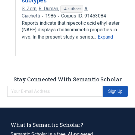
subtypes
S. Zorn
,
R. Duman
,
A.
+4 authors
Giachetti
1986
Corpus ID: 91453084
Reports indicate that nipecotic acid ethyl ester
(NAEE) displays cholinomimetic properties in
vivo. In the present study a series…
Expand
Stay Connected With Semantic Scholar
Sign Up
What Is Semantic Scholar?
Semantic Scholar is a free, AI-powered