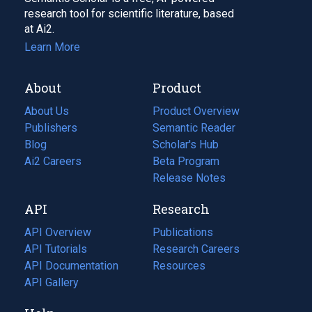
research tool for scientific literature, based
at Ai2.
Learn More
About
Product
About Us
Product Overview
Publishers
Semantic Reader
Blog
(opens
Scholar's Hub
in
Ai2 Careers
(opens
Beta Program
a
in
Release Notes
new
a
API
Research
tab)
new
tab)
API Overview
Publications
(opens
API Tutorials
in
Research Careers
(opens
API Documentation
(opens
a
in
Resources
(opens
in
API Gallery
new
a
in
a
tab)
new
a