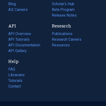
Blog
(opens
Scholar's Hub
in
Ai2 Careers
(opens
Beta Program
a
in
Release Notes
new
a
API
Research
tab)
new
tab)
API Overview
Publications
(opens
API Tutorials
in
Research Careers
(opens
API Documentation
(opens
a
in
Resources
(opens
in
API Gallery
new
a
in
a
tab)
new
a
Help
new
tab)
new
tab)
tab)
FAQ
Librarians
Tutorials
Contact