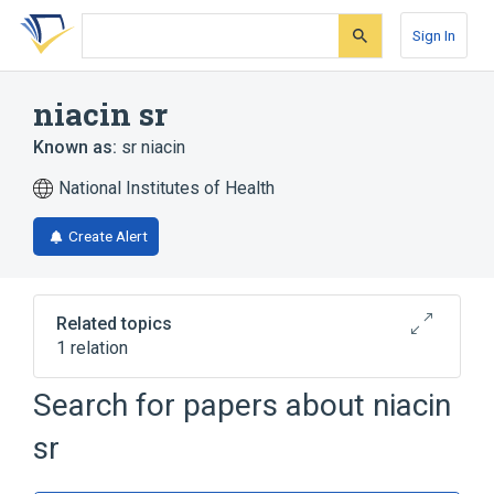
Skip
Skip
Skip
to
to
to
Sign In
search
main
account
form
content
menu
niacin sr
Known as:
sr niacin
National Institutes of Health
Create Alert
Related topics
1 relation
Search for papers about
niacin
Broader
(
1
)
sr
Niacin