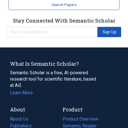
Search Papers
Stay Connected With Semantic Scholar
Sign Up
What Is Semantic Scholar?
Semantic Scholar is a free, AI-powered
research tool for scientific literature, based
at Ai2.
Learn More
About
Product
About Us
Product Overview
Publishers
Semantic Reader