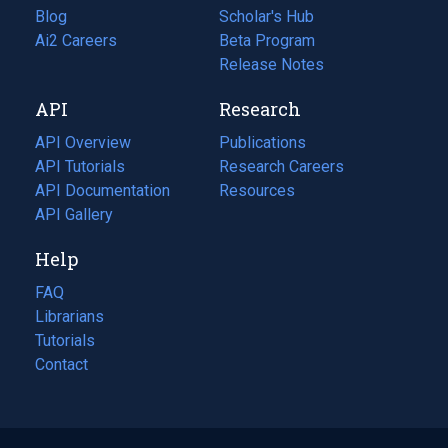
Blog
(opens
Scholar's Hub
in
Ai2 Careers
(opens
Beta Program
a
in
Release Notes
new
a
API
Research
tab)
new
tab)
API Overview
Publications
(opens
API Tutorials
in
Research Careers
(opens
API Documentation
(opens
a
in
Resources
(opens
in
API Gallery
new
a
in
a
tab)
new
a
Help
new
tab)
new
tab)
tab)
FAQ
Librarians
Tutorials
Contact