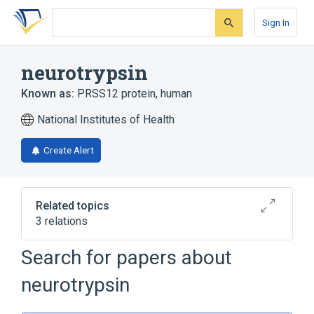
Skip
Skip
Skip
to
to
to
Sign In
search
main
account
form
content
menu
neurotrypsin
Known as:
PRSS12 protein, human
National Institutes of Health
Create Alert
Related topics
3 relations
PRSS12 gene
motopsin
Search for papers about
Broader
(
1
)
neurotrypsin
Serine Endopeptidases