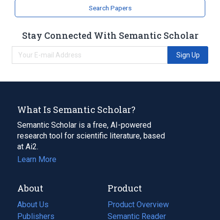
Search Papers
Stay Connected With Semantic Scholar
Sign Up
What Is Semantic Scholar?
Semantic Scholar is a free, AI-powered
research tool for scientific literature, based
at Ai2.
Learn More
About
Product
About Us
Product Overview
Publishers
Semantic Reader