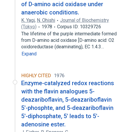
of D-amino acid oxidase under
anaerobic conditions.
K. Yagi
,
N. Ohishi
Journal of Biochemistry
(Tokyo)
1978
Corpus ID: 10329726
The lifetime of the purple intermediate formed
from D-amino acid oxidase [D-amino acid: O2
oxidoreductase (deaminating), EC 1.4.3…
Expand
HIGHLY CITED
1976
Enzyme-catalyzed redox reactions
with the flavin analogues 5-
deazariboflavin, 5-deazariboflavin
5'-phosphte, and 5-deazariboflavin
5'-diphosphate, 5' leads to 5'-
adenosine ester.