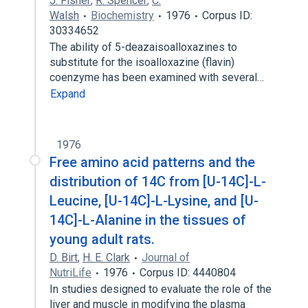
J. Fisher
,
R. Spencer
,
C.
Walsh
Biochemistry
1976
Corpus ID:
30334652
The ability of 5-deazaisoalloxazines to
substitute for the isoalloxazine (flavin)
coenzyme has been examined with several…
Expand
1976
Free amino acid patterns and the
distribution of 14C from [U-14C]-L-
Leucine, [U-14C]-L-Lysine, and [U-
14C]-L-Alanine in the tissues of
young adult rats.
D. Birt
,
H. E. Clark
Journal of
NutriLife
1976
Corpus ID: 4440804
In studies designed to evaluate the role of the
liver and muscle in modifying the plasma