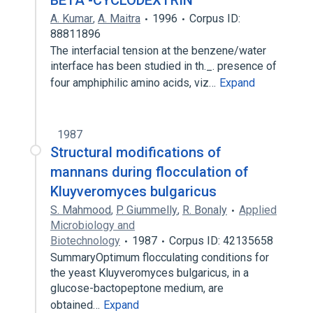
BETA -CYCLODEXTRIN
A. Kumar
,
A. Maitra
1996
Corpus ID:
88811896
The interfacial tension at the benzene/water
interface has been studied in th._. presence of
four amphiphilic amino acids, viz…
Expand
1987
Structural modifications of
mannans during flocculation of
Kluyveromyces bulgaricus
S. Mahmood
,
P. Giummelly
,
R. Bonaly
Applied
Microbiology and
Biotechnology
1987
Corpus ID: 42135658
SummaryOptimum flocculating conditions for
the yeast Kluyveromyces bulgaricus, in a
glucose-bactopeptone medium, are
obtained…
Expand