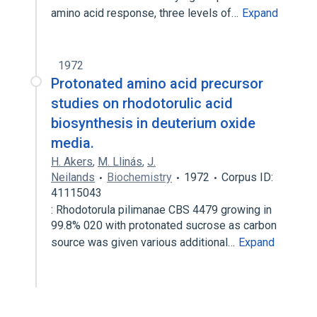
amino acid response, three levels of…
Expand
1972
Protonated amino acid precursor
studies on rhodotorulic acid
biosynthesis in deuterium oxide
media.
H. Akers
,
M. Llinás
,
J.
Neilands
Biochemistry
1972
Corpus ID:
41115043
: Rhodotorula pilimanae CBS 4479 growing in
99.8% 020 with protonated sucrose as carbon
source was given various additional…
Expand