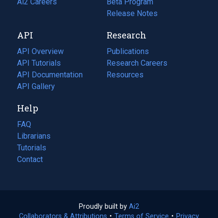
in
Ai2 Careers
(opens
Beta Program
a
in
Release Notes
new
a
API
Research
tab)
new
tab)
API Overview
Publications
(opens
API Tutorials
in
Research Careers
(opens
API Documentation
(opens
a
in
Resources
(opens
in
API Gallery
new
a
in
a
tab)
new
a
Help
new
tab)
new
tab)
tab)
FAQ
Librarians
Tutorials
Contact
Proudly built by
Ai2
(opens
Collaborators & Attributions
•
Terms of Service
in
(opens
•
Privacy