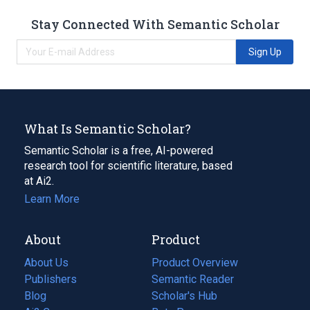
Stay Connected With Semantic Scholar
Sign Up
What Is Semantic Scholar?
Semantic Scholar is a free, AI-powered
research tool for scientific literature, based
at Ai2.
Learn More
About
Product
About Us
Product Overview
Publishers
Semantic Reader
Blog
(opens
Scholar's Hub