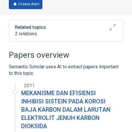
Create Alert
Related topics
2 relations
D-amino-acid oxidase activity
Papers overview
Broader
(
1
)
Semantic Scholar uses AI to extract papers important
biological control
to this topic.
2011
MEKANISME DAN EFISIENSI
INHIBISI SISTEIN PADA KOROSI
BAJA KARBON DALAM LARUTAN
ELEKTROLIT JENUH KARBON
DIOKSIDA