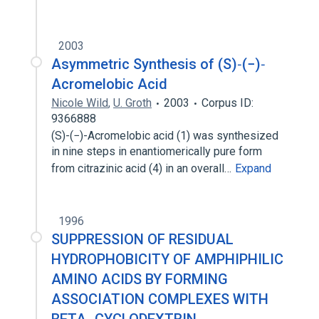
2003
Asymmetric Synthesis of (S)‐(−)‐
Acromelobic Acid
Nicole Wild
,
U. Groth
2003
Corpus ID:
9366888
(S)-(−)-Acromelobic acid (1) was synthesized
in nine steps in enantiomerically pure form
from citrazinic acid (4) in an overall…
Expand
1996
SUPPRESSION OF RESIDUAL
HYDROPHOBICITY OF AMPHIPHILIC
AMINO ACIDS BY FORMING
ASSOCIATION COMPLEXES WITH