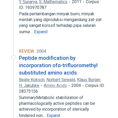
Y. Sunarya
,
S. Mathematics
2011
Corpus
ID: 193970787
Pada pertambangan minyak bumi, minyak
mentah yang diproduksi mengandung zat-zat
yang sangat korosif terhadap pipa saluran
sumur…
Expand
REVIEW
2004
Peptide modification by
incorporation ofα-trifluoromethyl
substituted amino acids
Beate Koksch
,
Norbert Sewald
,
Klaus Burger
,
H. Jakubke
Amino Acids
2004
Corpus ID:
28373156
SummaryMetabolic stabilization of
pharmacologically active peptides can be
achieved by incorporation of sterically
hindered non…
Expand