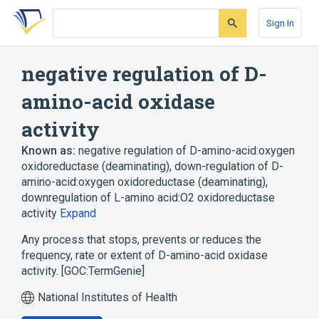
Skip
Skip
Skip
to
to
to
Sign In
search
main
account
form
content
menu
negative regulation of D-
amino-acid oxidase
activity
Known as:
negative regulation of D-amino-acid:oxygen
oxidoreductase (deaminating)
,
down-regulation of D-
amino-acid:oxygen oxidoreductase (deaminating)
,
downregulation of L-amino acid:O2 oxidoreductase
activity
Expand
Any process that stops, prevents or reduces the
frequency, rate or extent of D-amino-acid oxidase
activity. [GOC:TermGenie]
National Institutes of Health