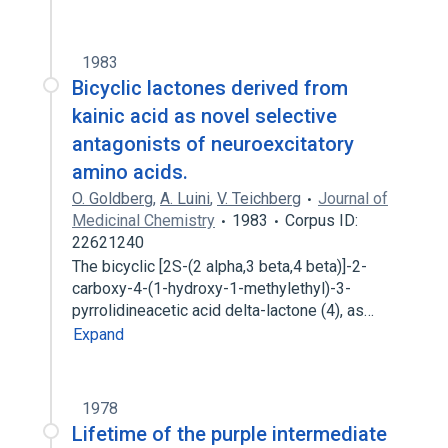
1983
Bicyclic lactones derived from
kainic acid as novel selective
antagonists of neuroexcitatory
amino acids.
O. Goldberg
,
A. Luini
,
V. Teichberg
Journal of
Medicinal Chemistry
1983
Corpus ID:
22621240
The bicyclic [2S-(2 alpha,3 beta,4 beta)]-2-
carboxy-4-(1-hydroxy-1-methylethyl)-3-
pyrrolidineacetic acid delta-lactone (4), as…
Expand
1978
Lifetime of the purple intermediate