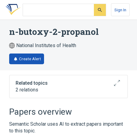
Skip
Skip
Skip
to
to
to
Sign In
search
main
account
form
content
menu
n-butoxy-2-propanol
National Institutes of Health
Create Alert
Related topics
2 relations
1-tert-butoxypropan-2-ol
Papers overview
Broader
(
1
)
Semantic Scholar uses AI to extract papers important
Propylene Glycols
to this topic.