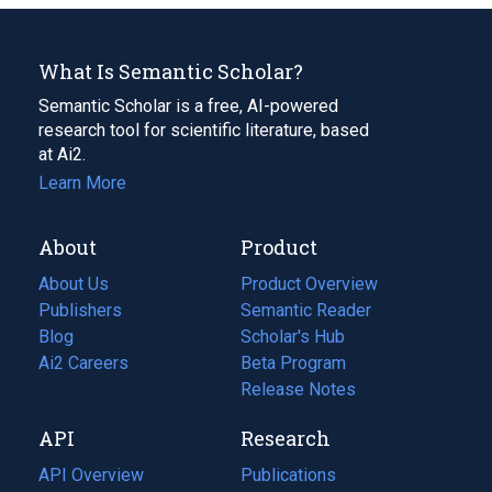
What Is Semantic Scholar?
Semantic Scholar is a free, AI-powered
research tool for scientific literature, based
at Ai2.
Learn More
About
Product
About Us
Product Overview
Publishers
Semantic Reader
Blog
(opens
Scholar's Hub
in
Ai2 Careers
(opens
Beta Program
a
in
Release Notes
new
a
API
Research
tab)
new
tab)
API Overview
Publications
(opens