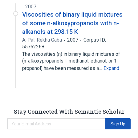
2007
Viscosities of binary liquid mixtures
of some n-alkoxypropanols with n-
alkanols at 298.15 K
A. Pal
,
Rekha Gaba
2007
Corpus ID:
55762268
The viscosities (η) in binary liquid mixtures of
(n-alkoxypropanols + methanol, ethanol, or 1-
propanol) have been measured as a…
Expand
Stay Connected With Semantic Scholar
Sign Up