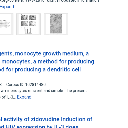
ry.org/content/99/8/2810.full.html Updated information
Expand
agents, monocyte growth medium, a
 monocytes, a method for producing
d for producing a dendritic cell
3
Corpus ID: 102814480
own monocytes efficient and simple. The present
Expand
e of IL-3…
al activity of zidovudine Induction of
nd HIV expression by IL-3 does