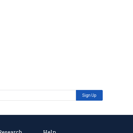
Sign Up
Research
Help