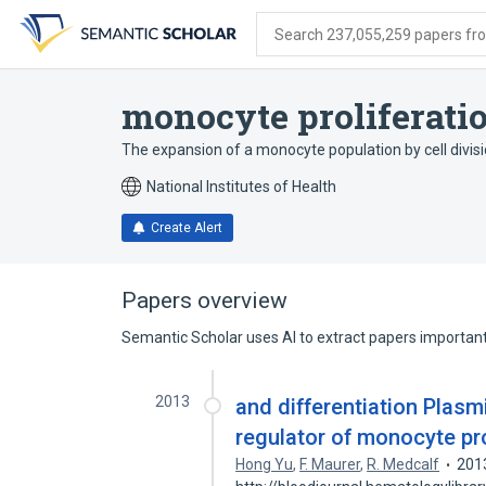
Skip
Skip
Skip
to
to
to
Search 237,055,259 papers from
search
main
account
form
content
menu
monocyte proliferati
The expansion of a monocyte population by cell divi
National Institutes of Health
Create Alert
Papers overview
Semantic Scholar uses AI to extract papers important 
2013
and differentiation Plasmi
regulator of monocyte pro
Hong Yu
,
F. Maurer
,
R. Medcalf
201