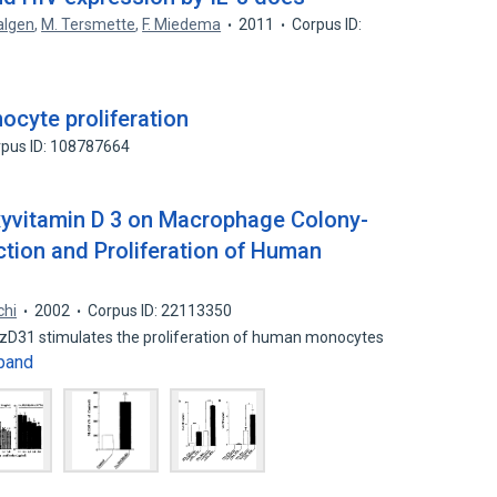
algen
,
M. Tersmette
,
F. Miedema
2011
Corpus ID:
nocyte proliferation
pus ID: 108787664
oxyvitamin D 3 on Macrophage Colony-
ction and Proliferation of Human
chi
2002
Corpus ID: 22113350
)zD31 stimulates the proliferation of human monocytes
pand