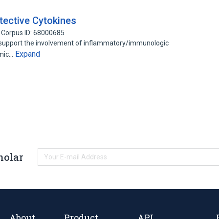
ective Cytokines
Corpus ID: 68000685
 support the involvement of inflammatory/immunologic
Expand
emic…
holar
About
Product
API