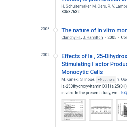
H. Schuitemaker
,
M. Oers
,
R. V. Lamb
80587632
2005
The nature of in vitro mo
Clanchy Fil.
,
J. Hamilton
2005
Cor
2002
Effects of la , 25-Dihydr
Stimulating Factor Produ
Monocytic Cells
M. Kaneki
,
S. Inoue
,
Y. Ou
+9 authors
la-25Dihydroxyvitamin D3 [1a,25(0H
Ex
in vitro. In the present study, we…