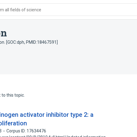
 all fields of science
on
sion. [GOC:dph, PMID:18467591]
to this topic.
nogen activator inhibitor type 2: a
liferation
3
Corpus ID: 17634476