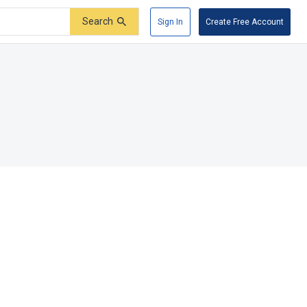
Search
Sign In
Create Free Account