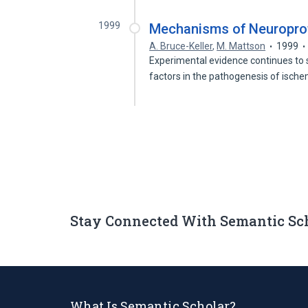
1999
Mechanisms of Neuroprot
A. Bruce-Keller
,
M. Mattson
1999
Experimental evidence continues to
factors in the pathogenesis of isch
Stay Connected With Semantic Sc
What Is Semantic Scholar?