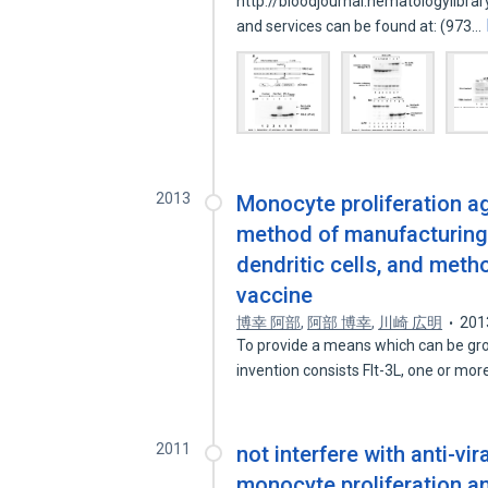
http://bloodjournal.hematologylibra
and services can be found at: (973…
2013
Monocyte proliferation 
method of manufacturing
dendritic cells, and metho
vaccine
博幸 阿部
,
阿部 博幸
,
川崎 広明
201
To provide a means which can be gr
invention consists Flt-3L, one or mor
2011
not interfere with anti-vir
monocyte proliferation a