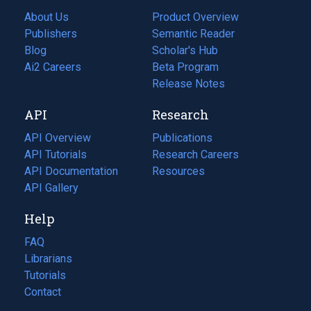
About Us
Product Overview
Publishers
Semantic Reader
Blog
(opens
Scholar's Hub
in
Ai2 Careers
(opens
Beta Program
a
in
Release Notes
new
a
API
Research
tab)
new
tab)
API Overview
Publications
(opens
API Tutorials
in
Research Careers
(opens
API Documentation
(opens
a
in
Resources
(opens
in
API Gallery
new
a
in
a
tab)
new
a
Help
new
tab)
new
tab)
tab)
FAQ
Librarians
Tutorials
Contact