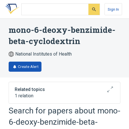
Skip
Skip
Skip
to
to
to
Sign In
search
main
account
form
content
menu
mono-6-deoxy-benzimide-
beta-cyclodextrin
National Institutes of Health
Create Alert
Related topics
1 relation
Search for papers about
mono-
Broader
(
1
)
6-deoxy-benzimide-beta-
beta-Cyclodextrins