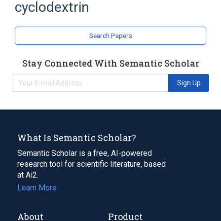
cyclodextrin
Search Papers
Stay Connected With Semantic Scholar
Sign Up
What Is Semantic Scholar?
Semantic Scholar is a free, AI-powered
research tool for scientific literature, based
at Ai2.
Learn More
About
Product