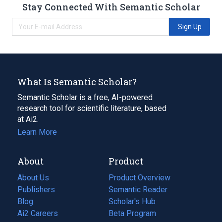
Stay Connected With Semantic Scholar
Sign Up
What Is Semantic Scholar?
Semantic Scholar is a free, AI-powered
research tool for scientific literature, based
at Ai2.
Learn More
About
Product
About Us
Product Overview
Publishers
Semantic Reader
Blog
(opens
Scholar's Hub
in
Ai2 Careers
(opens
Beta Program