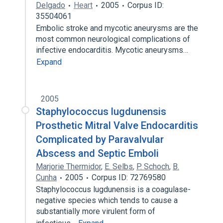
Delgado
Heart
2005
Corpus ID:
35504061
Embolic stroke and mycotic aneurysms are the
most common neurological complications of
infective endocarditis. Mycotic aneurysms…
Expand
2005
Staphylococcus lugdunensis
Prosthetic Mitral Valve Endocarditis
Complicated by Paravalvular
Abscess and Septic Emboli
Marjorie Thermidor
,
E. Selbs
,
P. Schoch
,
B.
Cunha
2005
Corpus ID: 72769580
Staphylococcus lugdunensis is a coagulase-
negative species which tends to cause a
substantially more virulent form of