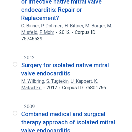
of infective native mitral valve
endocarditis: Repair or
Replacement?
C. Binner
,
P. Dohmen
,
H. Bittner
,
M. Borger
,
M.
Misfeld
,
F. Mohr
2012
Corpus ID:
75746539
2012
Surgery for isolated native mitral
valve endocarditis
M. Wilbring
,
S. Tugtekin
,
U. Kappert
,
K.
Matschke
2012
Corpus ID: 75801766
2009
Combined medical and surgical
therapy approach of isolated mitral
valve endocarditis.