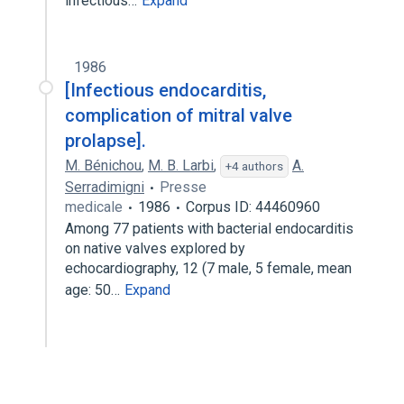
infectious…
Expand
1986
[Infectious endocarditis,
complication of mitral valve
prolapse].
M. Bénichou
,
M. B. Larbi
,
A.
+4 authors
Serradimigni
Presse
medicale
1986
Corpus ID: 44460960
Among 77 patients with bacterial endocarditis
on native valves explored by
echocardiography, 12 (7 male, 5 female, mean
age: 50…
Expand