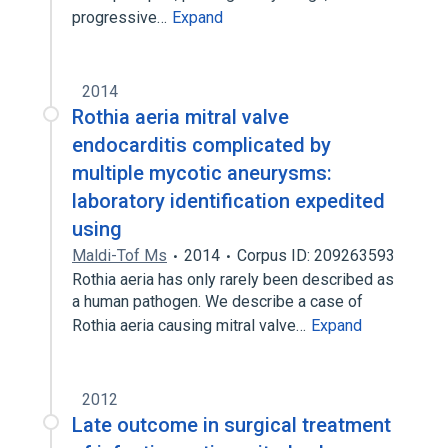
progressive…
Expand
2014
Rothia aeria mitral valve
endocarditis complicated by
multiple mycotic aneurysms:
laboratory identification expedited
using
Maldi-Tof Ms
2014
Corpus ID: 209263593
Rothia aeria has only rarely been described as
a human pathogen. We describe a case of
Rothia aeria causing mitral valve…
Expand
2012
Late outcome in surgical treatment