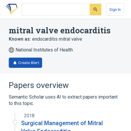
Skip
Skip
Skip
to
to
to
Sign In
search
main
account
form
content
menu
mitral valve endocarditis
Known as:
endocarditis mitral valve
National Institutes of Health
Create Alert
Papers overview
Semantic Scholar uses AI to extract papers important
to this topic.
2018
Surgical Management of Mitral