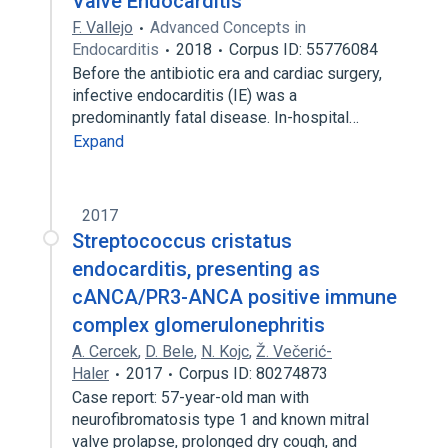
Valve Endocarditis
F. Vallejo
Advanced Concepts in
Endocarditis
2018
Corpus ID: 55776084
Before the antibiotic era and cardiac surgery,
infective endocarditis (IE) was a
predominantly fatal disease. In-hospital…
Expand
2017
Streptococcus cristatus
endocarditis, presenting as
cANCA/PR3-ANCA positive immune
complex glomerulonephritis
A. Cercek
,
D. Bele
,
N. Kojc
,
Ž. Večerić-
Haler
2017
Corpus ID: 80274873
Case report: 57-year-old man with
neurofibromatosis type 1 and known mitral
valve prolapse, prolonged dry cough, and