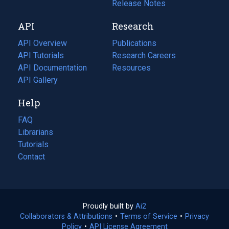
a
in
Release Notes
new
a
API
Research
tab)
new
tab)
API Overview
Publications
(opens
API Tutorials
in
Research Careers
(opens
API Documentation
(opens
a
in
Resources
(opens
in
API Gallery
new
a
in
a
tab)
new
a
Help
new
tab)
new
tab)
tab)
FAQ
Librarians
Tutorials
Contact
Proudly built by
Ai2
(opens
Collaborators & Attributions
•
Terms of Service
in
(opens
•
Privacy
Policy
(opens
•
API License Agreement
a
in