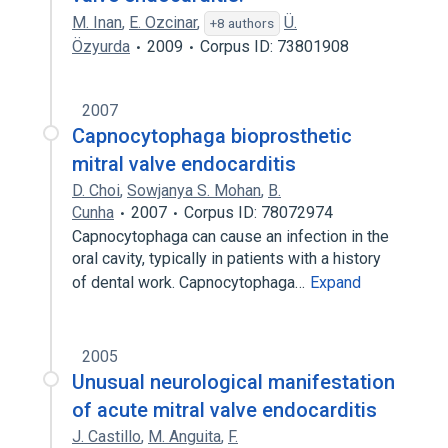
M. Inan
,
E. Ozcinar
,
Ü.
+8 authors
Özyurda
2009
Corpus ID: 73801908
2007
Capnocytophaga bioprosthetic
mitral valve endocarditis
D. Choi
,
Sowjanya S. Mohan
,
B.
Cunha
2007
Corpus ID: 78072974
Capnocytophaga can cause an infection in the
oral cavity, typically in patients with a history
of dental work. Capnocytophaga…
Expand
2005
Unusual neurological manifestation
of acute mitral valve endocarditis
J. Castillo
,
M. Anguita
,
F.