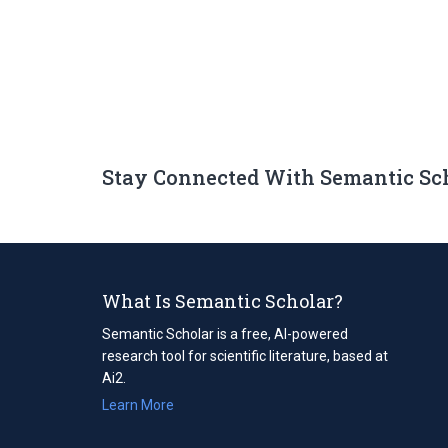
Stay Connected With Semantic Sc
What Is Semantic Scholar?
Semantic Scholar is a free, AI-powered
research tool for scientific literature, based at
Ai2.
Learn More