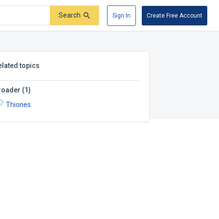
Search
Sign In
Create Free Account
elated topics
roader
(
1
)
Thiones