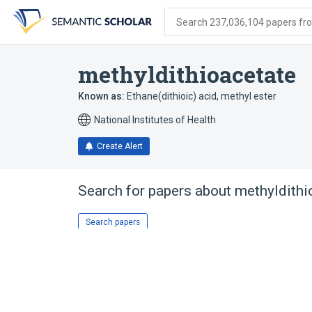
Skip
Skip
Skip
to
to
to
Search 237,036,104 papers from
search
main
account
form
content
menu
methyldithioacetate
Known as:
Ethane(dithioic) acid, methyl ester
National Institutes of Health
Create Alert
Search for papers about
methyldithi
Search papers