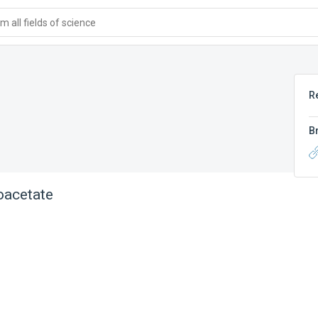
 all fields of science
R
B
oacetate