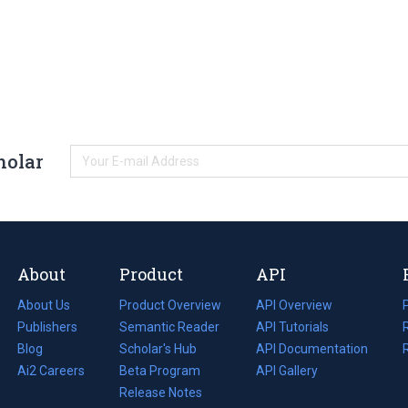
holar
About
Product
API
About Us
Product Overview
API Overview
Publishers
Semantic Reader
API Tutorials
i
Blog
(opens
Scholar's Hub
API Documentation
(opens
i
in
Ai2 Careers
(opens
Beta Program
in
API Gallery
i
a
in
Release Notes
a