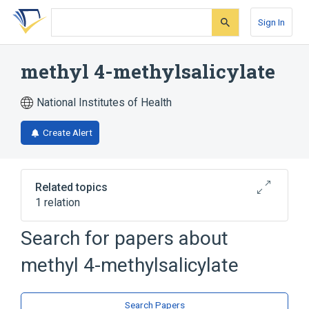
Skip
Skip
Skip
to
to
to
Sign In
search
main
account
form
content
menu
methyl 4-methylsalicylate
National Institutes of Health
Create Alert
Related topics
1 relation
Search for papers about
Broader
(
1
)
methyl 4-methylsalicylate
Salicylates
Search Papers