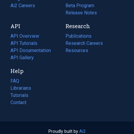
in
Ai2 Careers
(opens
Beta Program
a
in
Release Notes
new
a
API
Research
tab)
new
tab)
API Overview
Publications
(opens
API Tutorials
in
Research Careers
(opens
API Documentation
(opens
a
in
Resources
(opens
in
API Gallery
new
a
in
a
tab)
new
a
Help
new
tab)
new
tab)
tab)
FAQ
Librarians
Tutorials
Contact
Proudly built by
Ai2
(opens