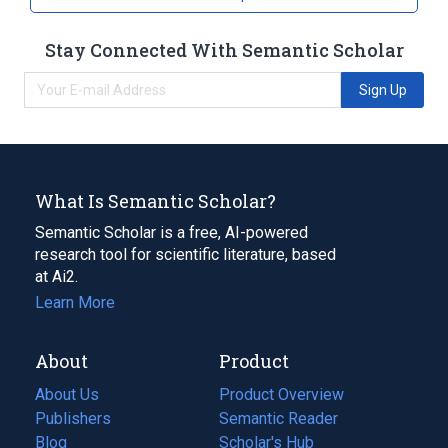
Stay Connected With Semantic Scholar
Sign Up
What Is Semantic Scholar?
Semantic Scholar is a free, AI-powered
research tool for scientific literature, based
at Ai2.
Learn More
About
Product
About Us
Product Overview
Publishers
Semantic Reader
Blog
(opens
Scholar's Hub