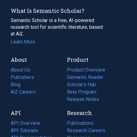
What Is Semantic Scholar?
Semantic Scholar is a free, AI-powered
research tool for scientific literature, based
at Ai2.
Learn More
About
Product
About Us
Product Overview
Publishers
Semantic Reader
Blog
(opens
Scholar's Hub
in
Ai2 Careers
(opens
Beta Program
a
in
Release Notes
new
a
API
Research
tab)
new
tab)
API Overview
Publications
(opens
API Tutorials
in
Research Careers
(opens