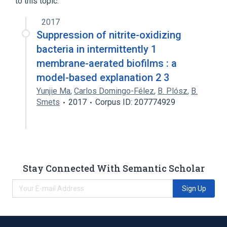
to this topic.
2017
Suppression of nitrite-oxidizing
bacteria in intermittently 1
membrane-aerated biofilms : a
model-based explanation 2 3
Yunjie Ma
,
Carlos Domingo-Félez
,
B. Plósz
,
B.
Smets
2017
Corpus ID: 207774929
Stay Connected With Semantic Scholar
Sign Up