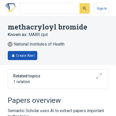
Skip
Skip
Skip
to
to
to
Sign In
search
main
account
form
content
menu
methacryloyl bromide
Known as:
MABR cpd
National Institutes of Health
Create Alert
Related topics
1 relation
Broader
(
1
)
Papers overview
Methacrylates
Semantic Scholar uses AI to extract papers important