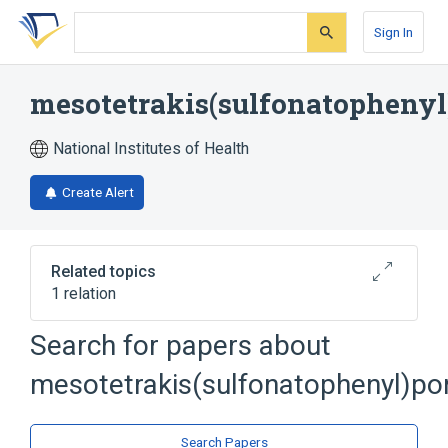
Skip
Skip
Skip
to
to
to
Sign In
search
main
account
form
content
menu
mesotetrakis(sulfonatophenyl
National Institutes of Health
Create Alert
Related topics
1 relation
Search for papers about
Broader
(
1
)
mesotetrakis(sulfonatophenyl)po
Porphyrins
Search Papers