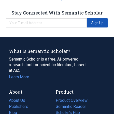
Stay Connected With Semantic Scholar
Sign Up
What Is Semantic Scholar?
Semantic Scholar is a free, AI-powered
research tool for scientific literature, based
at Ai2.
Learn More
About
Product
About Us
Product Overview
Publishers
Semantic Reader
Blog
(opens
Scholar's Hub