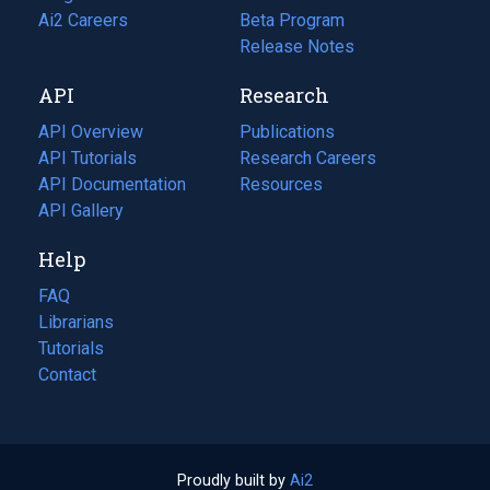
in
Ai2 Careers
(opens
Beta Program
a
in
Release Notes
new
a
API
Research
tab)
new
tab)
API Overview
Publications
(opens
API Tutorials
in
Research Careers
(opens
API Documentation
(opens
a
in
Resources
(opens
in
API Gallery
new
a
in
a
tab)
new
a
Help
new
tab)
new
tab)
tab)
FAQ
Librarians
Tutorials
Contact
Proudly built by
Ai2
(opens