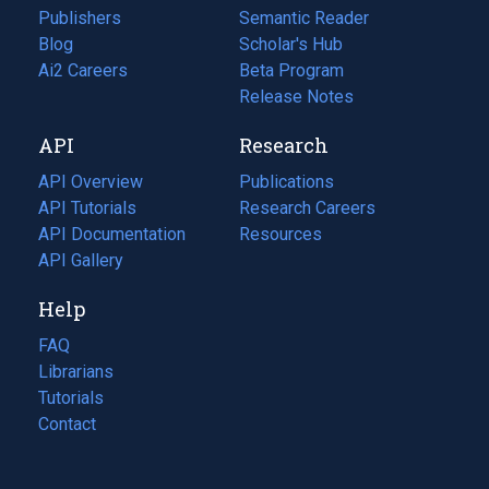
Publishers
Semantic Reader
Blog
(opens
Scholar's Hub
in
Ai2 Careers
(opens
Beta Program
a
in
Release Notes
new
a
API
Research
tab)
new
tab)
API Overview
Publications
(opens
API Tutorials
in
Research Careers
(opens
API Documentation
(opens
a
in
Resources
(opens
in
API Gallery
new
a
in
a
tab)
new
a
Help
new
tab)
new
tab)
tab)
FAQ
Librarians
Tutorials
Contact