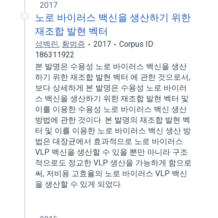
2017
노로 바이러스 백신을 생산하기 위한
재조합 발현 벡터
성백린
,
황범증
2017
Corpus ID:
186311922
본 발명은 수용성 노로 바이러스 백신을 생산
하기 위한 재조합 발현 벡터 에 관한 것으로서,
보다 상세하게 본 발명은 수용성 노로 바이러
스 백신을 생산하기 위한 재조합 발현 벡터 및
이를 이용한 수용성 노로 바이러스 백신 생산
방법에 관한 것이다. 본 발명의 재조합 발현 벡
터 및 이를 이용한 노로 바이러스 백신 생산 방
법은 대장균에서 효과적으로 노로 바이러스
VLP 백신을 생산할 수 있을 뿐만 아니라 구조
적으로도 정교한 VLP 생산을 가능하게 함으로
써, 저비용 고효율의 노로 바이러스 VLP 백신
을 생산할 수 있게 되었다.