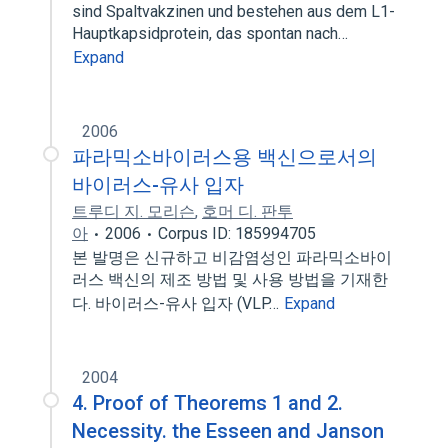
sind Spaltvakzinen und bestehen aus dem L1-
Hauptkapsidprotein, das spontan nach…
Expand
2006
파라믹소바이러스용 백신으로서의
바이러스-유사 입자
트루디 지. 모리슨
,
호머 디. 판투
아
2006
Corpus ID: 185994705
본 발명은 신규하고 비감염성인 파라믹소바이
러스 백신의 제조 방법 및 사용 방법을 기재한
다. 바이러스-유사 입자 (VLP…
Expand
2004
4. Proof of Theorems 1 and 2.
Necessity. the Esseen and Janson