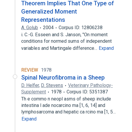
Theorem Implies That One Type of
Generalized Moment
Representations
A. Golub
2004
Corpus ID: 12806238
i. C.-G. Esseen and S. Janson, "On moment
conditions for normed sums of independent
variables and Martingale difference…
Expand
REVIEW
1978
Spinal Neurofibroma in a Sheep
D. Helfer
,
D. Stevens
Veterinary Pathology-
Supplement
1978
Corpus ID: 5351387
Th e commo n neopl asms of sheep include
intestina l ade nocarcino ma [1, 6, 14] and
lymphosarcoma and hepatic ca rcino ma [1, 5…
Expand