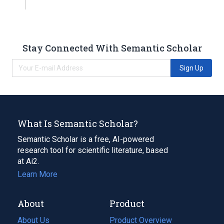
Stay Connected With Semantic Scholar
Sign Up
What Is Semantic Scholar?
Semantic Scholar is a free, AI-powered
research tool for scientific literature, based
at Ai2.
Learn More
About
Product
About Us
Product Overview