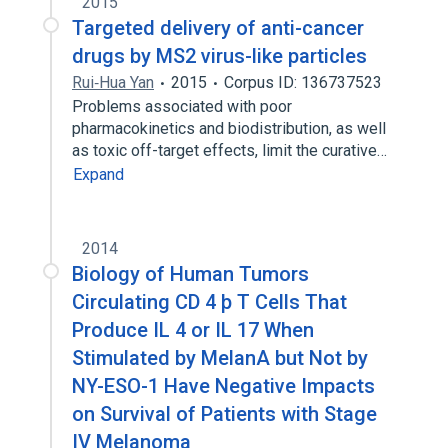
2015
Targeted delivery of anti-cancer
drugs by MS2 virus-like particles
Rui‑Hua Yan
2015
Corpus ID: 136737523
Problems associated with poor
pharmacokinetics and biodistribution, as well
as toxic off-target effects, limit the curative…
Expand
2014
Biology of Human Tumors
Circulating CD 4 þ T Cells That
Produce IL 4 or IL 17 When
Stimulated by MelanA but Not by
NY-ESO-1 Have Negative Impacts
on Survival of Patients with Stage
IV Melanoma