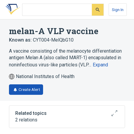
Skip
Skip
Skip
to
to
to
Sign In
search
main
account
form
content
menu
melan-A VLP vaccine
Known as:
CYT004-MelQbG10
A vaccine consisting of the melanocyte differentiation
antigen Melan A (also called MART-1) encapsulated in
noninfectious virus-like particles (VLP…
Expand
National Institutes of Health
Create Alert
Related topics
2 relations
Antigen Sensitization