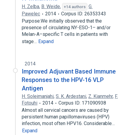
H. Zelba
,
B. Weide
,
G.
+14 authors
Pawelec
2014
Corpus ID: 26353343
Purpose:We initially observed that the
presence of circulating NY-ESO-1– and/or
Melan-A–specific T cells in patients with
stage…
Expand
2014
Improved Adjuvant Based Immune
Responses to the HPV-16 VLP
Antigen
H. Soleimanjahi
,
S. K. Ardestani
,
Z. Kianmehr
,
F.
Fotouhi
2014
Corpus ID: 171090938
Almost all cervical cancers are caused by
persistent human papillomaviruses (HPV)
infection, most often HPV16. Considerable…
Expand