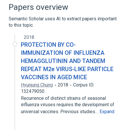
NCIt Antineoplastic Agent Terminology
Papers overview
Semantic Scholar uses AI to extract papers important
to this topic.
2018
PROTECTION BY CO-
IMMUNIZATION OF INFLUENZA
HEMAGGLUTININ AND TANDEM
REPEAT M2e VIRUS-LIKE PARTICLE
VACCINES IN AGED MICE
Hyunjung Chung
2018
Corpus ID:
132479050
Recurrence of distinct strains of seasonal
influenza viruses requires the development of
universal vaccines. Previous studies…
Expand