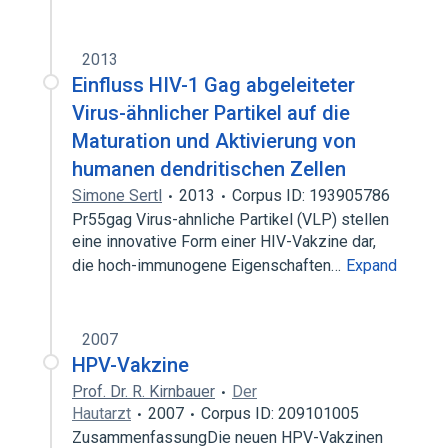
2013
Einfluss HIV-1 Gag abgeleiteter
Virus-ähnlicher Partikel auf die
Maturation und Aktivierung von
humanen dendritischen Zellen
Simone Sertl
2013
Corpus ID: 193905786
Pr55gag Virus-ahnliche Partikel (VLP) stellen
eine innovative Form einer HIV-Vakzine dar,
die hoch-immunogene Eigenschaften…
Expand
2007
HPV-Vakzine
Prof. Dr. R. Kirnbauer
Der
Hautarzt
2007
Corpus ID: 209101005
ZusammenfassungDie neuen HPV-Vakzinen