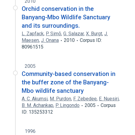
2010
Orchid conservation in the
Banyang-Mbo Wildlife Sanctuary
and its surroundings.
L. Zapfack
,
P. Simõ
,
G. Salazar
,
X. Burgt
,
J.
Maesen
,
J. Onana
2010
Corpus ID:
80961515
2005
Community-based conservation in
the buffer zone of the Banyang-
Mbo wildlife sanctuary
A. C. Akumsi
,
M. Purdon
,
F. Zebedee
,
E. Nuesiri
,
B. M. Achankap
,
P. Lingondo
2005
Corpus
ID: 135253312
1996