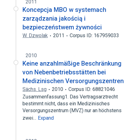
2011
Koncepcja MBO w systemach
zarządzania jakością i
bezpieczeństwem żywności
W. Dzwolak
2011
Corpus ID: 167959033
2010
Keine anzahlmäßige Beschränkung
von Nebenbetriebsstätten bei
Medizinischen Versorgungszentren
Sächs. Lsg
2010
Corpus ID: 68821046
Zusammenfassung1. Das Vertragsarztrecht
bestimmt nicht, dass ein Medizinisches
Versorgungszentrum (MVZ) nur an höchstens
zwei…
Expand