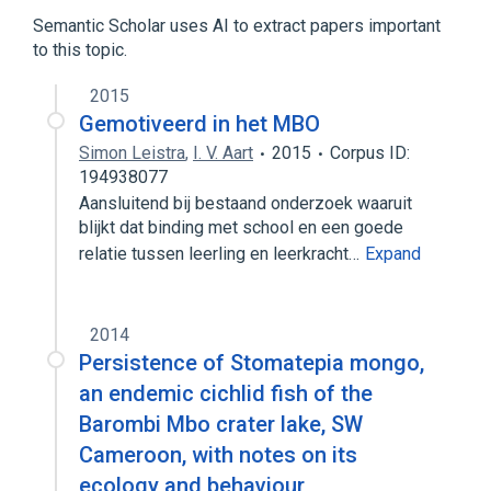
Drosophila Proteins
Semantic Scholar uses AI to extract papers important
Nuclear Pore Complex Proteins
to this topic.
2015
Gemotiveerd in het MBO
Simon Leistra
,
I. V. Aart
2015
Corpus ID:
194938077
Aansluitend bij bestaand onderzoek waaruit
blijkt dat binding met school en een goede
relatie tussen leerling en leerkracht…
Expand
2014
Persistence of Stomatepia mongo,
an endemic cichlid fish of the
Barombi Mbo crater lake, SW
Cameroon, with notes on its
ecology and behaviour