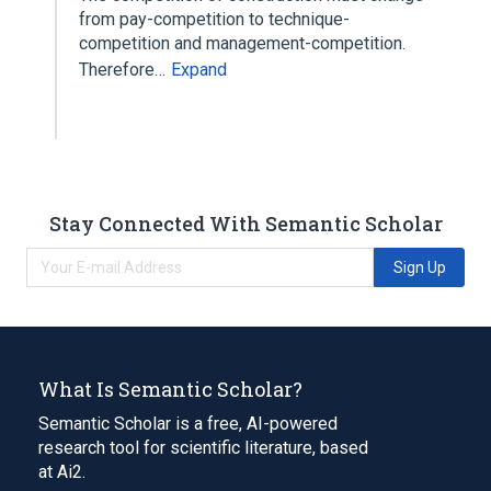
from pay-competition to technique-
competition and management-competition.
Therefore…
Expand
Stay Connected With Semantic Scholar
Sign Up
What Is Semantic Scholar?
Semantic Scholar is a free, AI-powered
research tool for scientific literature, based
at Ai2.