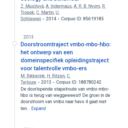
Z. Musilová
,
A. Indermaus
,
A. R. B. Nyom
,
R.
Tropek
,
C. Martin
,
U.
Schliewen
2014
Corpus ID: 85619185
2013
Doorstroomtraject vmbo-mbo-hbo:
het ontwerp van een
domeinspecifiek opleidingstraject
voor talentvolle vmbo-ers
M. Rikkerink
,
H. Ritzen
,
C.
Terlouw
2013
Corpus ID: 188780242
De doorlopende stapelroute van vmbo-mbo-
hbo is terug van weggeweest! De groei in de
doorstroom van vmbo naar havo 4 gaat niet
ten…
Expand