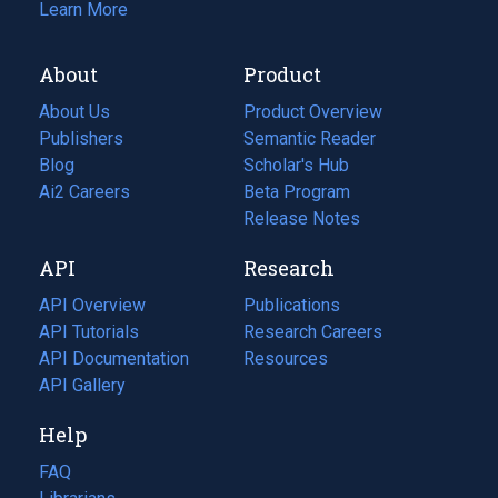
Learn More
About
Product
About Us
Product Overview
Publishers
Semantic Reader
Blog
(opens
Scholar's Hub
in
Ai2 Careers
(opens
Beta Program
a
in
Release Notes
new
a
API
Research
tab)
new
tab)
API Overview
Publications
(opens
API Tutorials
in
Research Careers
(opens
API Documentation
(opens
a
in
Resources
(opens
in
API Gallery
new
a
in
a
tab)
new
a
Help
new
tab)
new
tab)
tab)
FAQ