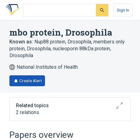
Skip
Skip
Skip
to
to
to
Sign In
search
main
account
form
content
menu
mbo protein, Drosophila
Known as:
Nup88 protein, Drosophila
,
members only
protein, Drosophila
,
nucleoporin 88kDa protein,
Drosophila
National Institutes of Health
Create Alert
Related topics
2 relations
Broader
(
2
)
Papers overview