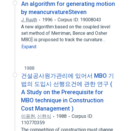
An algorithm for generating motion
by meancurvatureSteven
J. Ruuth
1996
Corpus ID: 19008043
A new algorithm based on the coupled level
set method of Merriman, Bence and Osher
MBO] is proposed to track the curvature…
Expand
1988
건설공사원가관리에 있어서 MBO 기
법의 도입시 선행요건에 관한 연구 (
A Study on the Prerequisite for
MBO technique in Construction
Cost Management )
이용현
,
신현식
1988
Corpus ID:
110770359
The competition of construction must change