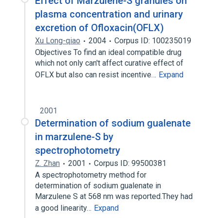
Effect of Marzulene-S granules on
plasma concentration and urinary
excretion of Ofloxacin(OFLX)
Xu Long-qiao
2004
Corpus ID: 100235019
Objectives To find an ideal compatible drug
which not only can't affect curative effect of
OFLX but also can resist incentive…
Expand
2001
Determination of sodium gualenate
in marzulene-S by
spectrophotometry
Z. Zhan
2001
Corpus ID: 99500381
A spectrophotometry method for
determination of sodium gualenate in
Marzulene S at 568 nm was reported.They had
a good linearity…
Expand