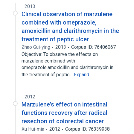
2013
Clinical observation of marzulene
combined with omeprazole,
amoxicillin and clarithromycin in the
treatment of peptic ulcer
Zhao Gui-ying
2013
Corpus ID: 76406067
Objective: To observe the effects on
marzulene combined with
omeprazole,amoxicillin and clarithromycin in
the treatment of peptic…
Expand
2012
Marzulene's effect on intestinal
functions recovery after radical
resection of colorectal cancer
Xu Hui-mia
2012
Corpus ID: 76339938