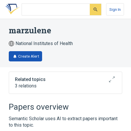
Skip
Skip
Skip
to
to
to
Sign In
search
main
account
form
content
menu
marzulene
National Institutes of Health
Create Alert
Related topics
3 relations
Broader
(
3
)
Papers overview
Azulenes
Drug Combinations
Semantic Scholar uses AI to extract papers important
Glutamine
to this topic.