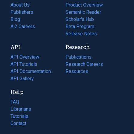
About Us
Product Overview
Publishers
Semantic Reader
Blog
(opens
Scholar's Hub
in
Ai2 Careers
(opens
Beta Program
a
in
Release Notes
new
a
API
Research
tab)
new
tab)
API Overview
Publications
(opens
API Tutorials
in
Research Careers
(opens
API Documentation
(opens
a
in
Resources
(opens
in
API Gallery
new
a
in
a
tab)
new
a
Help
new
tab)
new
tab)
tab)
FAQ
Librarians
Tutorials
Contact