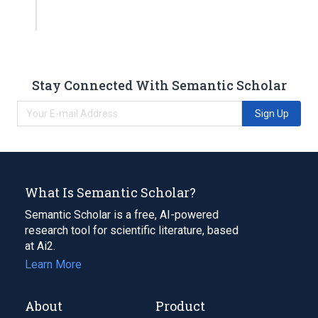
Stay Connected With Semantic Scholar
Sign Up
What Is Semantic Scholar?
Semantic Scholar is a free, AI-powered
research tool for scientific literature, based
at Ai2.
Learn More
About
Product