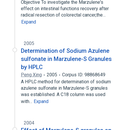
Objective To investigate the Marzulene's
effect on intestinal functions recovery after
radical resection of colorectal cancer,the…
Expand
2005
Determination of Sodium Azulene
sulfonate in Marzulene-S Granules
by HPLC
Peng Xing
2005
Corpus ID: 98868649
A HPLC method for determination of sodium
azulene sulfonate in Marzulene-S granules
was established. A C18 column was used
with…
Expand
2004