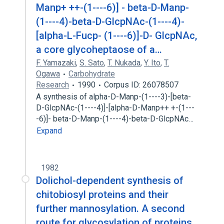
Manp+ ++-(1----6)] - beta-D-Manp-
(1----4)-beta-D-GlcpNAc-(1----4)-
[alpha-L-Fucp- (1----6)]-D- GlcpNAc,
a core glycoheptaose of a…
F. Yamazaki
,
S. Sato
,
T. Nukada
,
Y. Ito
,
T.
Ogawa
Carbohydrate
Research
1990
Corpus ID: 26078507
A synthesis of alpha-D-Manp-(1----3)-[beta-
D-GlcpNAc-(1----4)]-[alpha-D-Manp++ +-(1---
-6)]- beta-D-Manp-(1----4)-beta-D-GlcpNAc…
Expand
1982
Dolichol-dependent synthesis of
chitobiosyl proteins and their
further mannosylation. A second
route for glycosylation of proteins