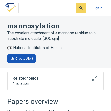
Skip
Skip
Skip
to
to
to
Sign In
search
main
account
form
content
menu
mannosylation
The covalent attachment of a mannose residue to a
substrate molecule. [GOC:cjm]
National Institutes of Health
Create Alert
Related topics
1 relation
Narrower
(
1
)
Papers overview
mannosyltransferase activity