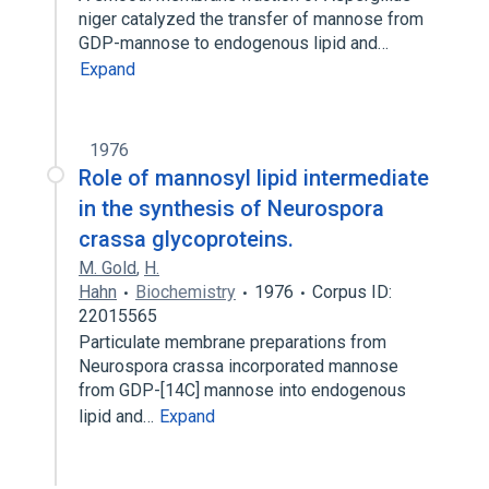
niger catalyzed the transfer of mannose from
GDP-mannose to endogenous lipid and…
Expand
1976
Role of mannosyl lipid intermediate
in the synthesis of Neurospora
crassa glycoproteins.
M. Gold
,
H.
Hahn
Biochemistry
1976
Corpus ID:
22015565
Particulate membrane preparations from
Neurospora crassa incorporated mannose
from GDP-[14C] mannose into endogenous
lipid and…
Expand