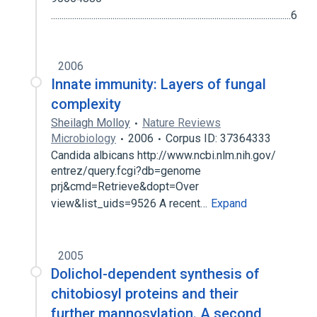
.................................................................................................................6
2006
Innate immunity: Layers of fungal
complexity
Sheilagh Molloy
Nature Reviews
Microbiology
2006
Corpus ID: 37364333
Candida albicans http://www.ncbi.nlm.nih.gov/
entrez/query.fcgi?db=genome
prj&cmd=Retrieve&dopt=Over
view&list_uids=9526 A recent…
Expand
2005
Dolichol-dependent synthesis of
chitobiosyl proteins and their
further mannosylation. A second