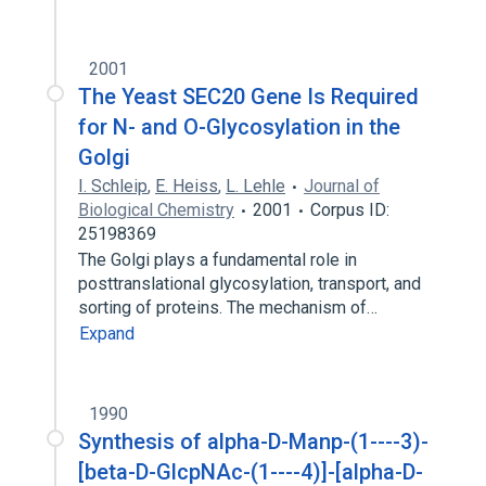
2001
The Yeast SEC20 Gene Is Required
for N- and O-Glycosylation in the
Golgi
I. Schleip
,
E. Heiss
,
L. Lehle
Journal of
Biological Chemistry
2001
Corpus ID:
25198369
The Golgi plays a fundamental role in
posttranslational glycosylation, transport, and
sorting of proteins. The mechanism of…
Expand
1990
Synthesis of alpha-D-Manp-(1----3)-
[beta-D-GlcpNAc-(1----4)]-[alpha-D-