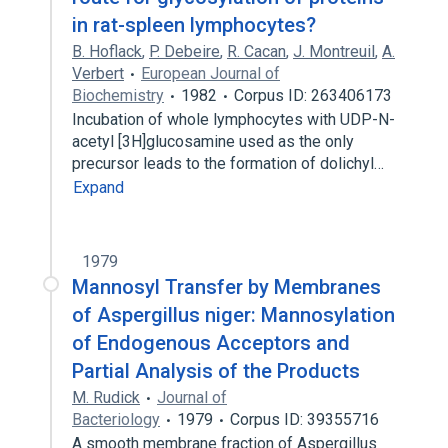
in rat-spleen lymphocytes?
B. Hoflack
,
P. Debeire
,
R. Cacan
,
J. Montreuil
,
A.
Verbert
European Journal of
Biochemistry
1982
Corpus ID: 263406173
Incubation of whole lymphocytes with UDP-N-
acetyl [3H]glucosamine used as the only
precursor leads to the formation of dolichyl…
Expand
1979
Mannosyl Transfer by Membranes
of Aspergillus niger: Mannosylation
of Endogenous Acceptors and
Partial Analysis of the Products
M. Rudick
Journal of
Bacteriology
1979
Corpus ID: 39355716
A smooth membrane fraction of Aspergillus