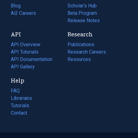
Blog
(opens
Scholar's Hub
in
Ai2 Careers
(opens
Beta Program
a
in
Release Notes
new
a
API
Research
tab)
new
tab)
API Overview
Publications
(opens
API Tutorials
in
Research Careers
(opens
API Documentation
(opens
a
in
Resources
(opens
in
API Gallery
new
a
in
a
tab)
new
a
Help
new
tab)
new
tab)
tab)
FAQ
Librarians
Tutorials
Contact