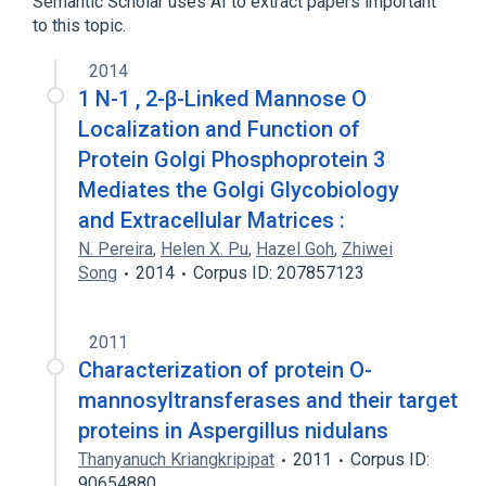
Semantic Scholar uses AI to extract papers important
to this topic.
2014
1 N-1 , 2-β-Linked Mannose O
Localization and Function of
Protein Golgi Phosphoprotein 3
Mediates the Golgi Glycobiology
and Extracellular Matrices :
N. Pereira
,
Helen X. Pu
,
Hazel Goh
,
Zhiwei
Song
2014
Corpus ID: 207857123
2011
Characterization of protein O-
mannosyltransferases and their target
proteins in Aspergillus nidulans
Thanyanuch Kriangkripipat
2011
Corpus ID:
90654880