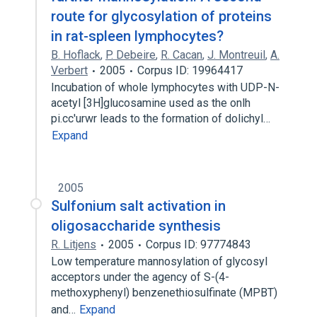
route for glycosylation of proteins
in rat-spleen lymphocytes?
B. Hoflack
,
P. Debeire
,
R. Cacan
,
J. Montreuil
,
A.
Verbert
2005
Corpus ID: 19964417
Incubation of whole lymphocytes with UDP-N-
acetyl [3H]glucosamine used as the onlh
pi.cc'urwr leads to the formation of dolichyl…
Expand
2005
Sulfonium salt activation in
oligosaccharide synthesis
R. Litjens
2005
Corpus ID: 97774843
Low temperature mannosylation of glycosyl
acceptors under the agency of S-(4-
methoxyphenyl) benzenethiosulfinate (MPBT)
and…
Expand