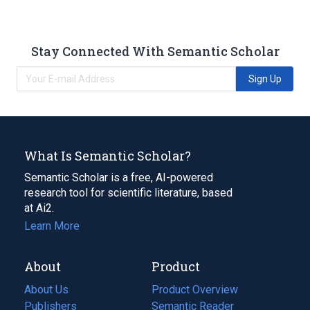
Stay Connected With Semantic Scholar
Sign Up
What Is Semantic Scholar?
Semantic Scholar is a free, AI-powered
research tool for scientific literature, based
at Ai2.
Learn More
About
Product
About Us
Product Overview
Publishers
Semantic Reader