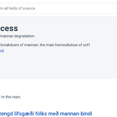
 all fields of science
ocess
mannan degradation
e breakdown of mannan, the main hemicellulose of soft
nd
to this topic.
engd lífsgæði fólks með mannan-bindi