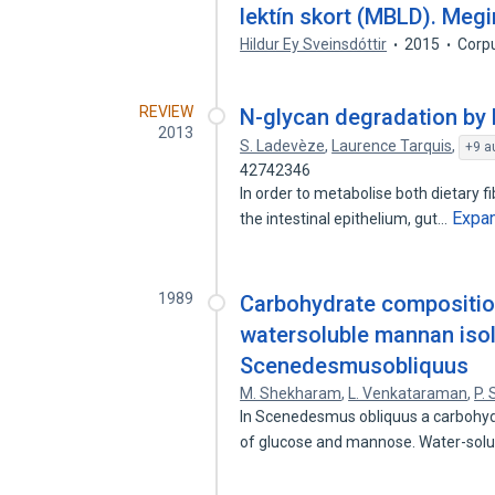
lektín skort (MBLD). Meg
Hildur Ey Sveinsdóttir
2015
Corp
REVIEW
N-glycan degradation by 
2013
S. Ladevèze
,
Laurence Tarquis
,
+9 a
42742346
In order to metabolise both dietary f
Expa
the intestinal epithelium, gut…
1989
Carbohydrate composition
watersoluble mannan isol
Scenedesmusobliquus
M. Shekharam
,
L. Venkataraman
,
P.
In Scenedesmus obliquus a carbohyd
of glucose and mannose. Water-sol