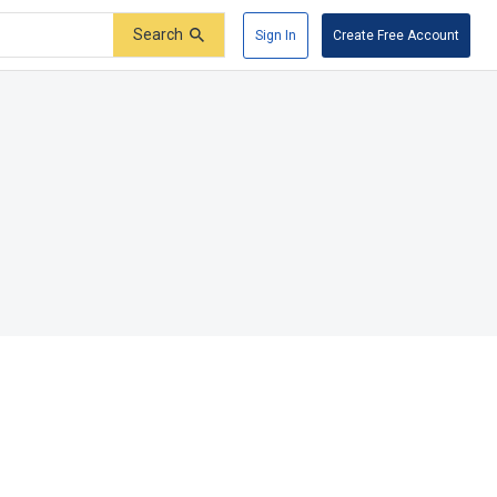
Search
Sign In
Create Free Account