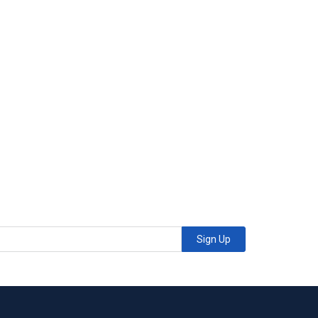
Sign Up