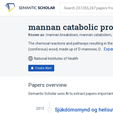
Skip
Skip
Skip
to
to
to
Search 237,055,247 papers from
search
main
account
form
content
menu
mannan catabolic pr
Known as:
mannan breakdown
,
mannan catabolism
,
The chemical reactions and pathways resulting in th
Expa
(coniferous) wood, made up of D-mannose, D…
National Institutes of Health
Create Alert
Papers overview
Semantic Scholar uses AI to extract papers important 
2015
Sjúkdómsmynd og heilsut