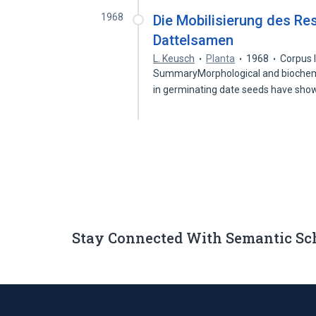
1968
Die Mobilisierung des R
Dattelsamen
L. Keusch
Planta
1968
Corpus 
SummaryMorphological and biochemi
in germinating date seeds have sho
Stay Connected With Semantic Sc