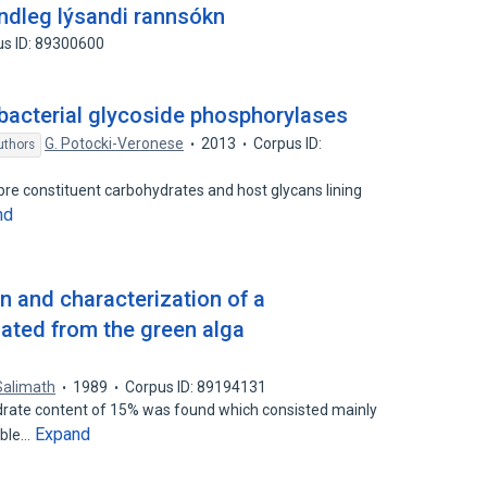
indleg lýsandi rannsókn
us ID: 89300600
bacterial glycoside phosphorylases
G. Potocki-Veronese
2013
Corpus ID:
uthors
ibre constituent carbohydrates and host glycans lining
nd
 and characterization of a
ated from the green alga
 Salimath
1989
Corpus ID: 89194131
rate content of 15% was found which consisted mainly
Expand
uble…