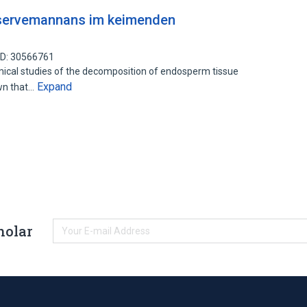
eservemannans im keimenden
ID: 30566761
cal studies of the decomposition of endosperm tissue
Expand
wn that…
holar