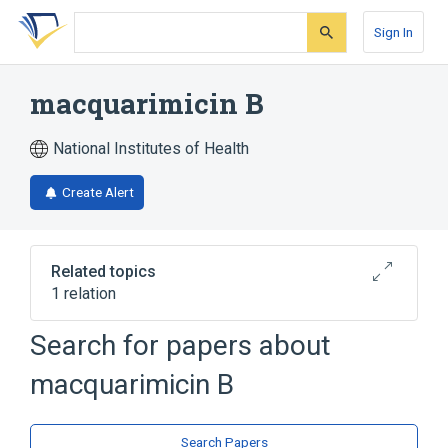
Skip
Skip
Skip
to
to
to
Sign In
search
main
account
form
content
menu
macquarimicin B
National Institutes of Health
Create Alert
Related topics
1 relation
Search for papers about
Broader
(
1
)
macquarimicin B
Macrolides
Search Papers