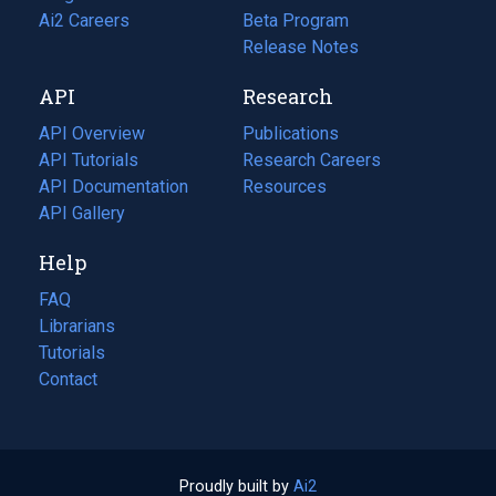
in
Ai2 Careers
(opens
Beta Program
a
in
Release Notes
new
a
API
Research
tab)
new
tab)
API Overview
Publications
(opens
API Tutorials
in
Research Careers
(opens
API Documentation
(opens
a
in
Resources
(opens
in
API Gallery
new
a
in
a
tab)
new
a
Help
new
tab)
new
tab)
tab)
FAQ
Librarians
Tutorials
Contact
Proudly built by
Ai2
(opens