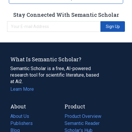
Stay Connected With Semantic Scholar
Sign Up
What Is Semantic Scholar?
Semantic Scholar is a free, AI-powered
research tool for scientific literature, based
at Ai2.
Learn More
About
Product
About Us
Product Overview
Publishers
Semantic Reader
Blog
(opens
Scholar's Hub