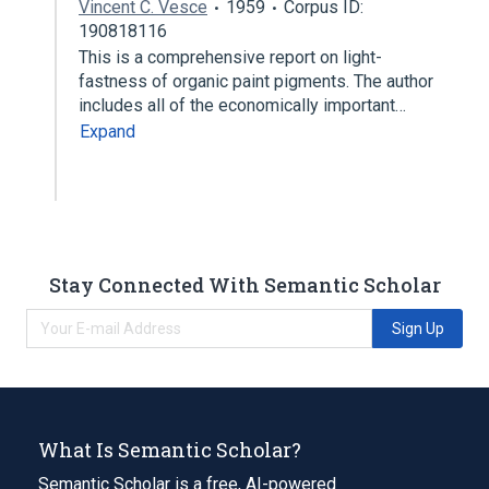
Vincent C. Vesce
1959
Corpus ID:
190818116
This is a comprehensive report on light-
fastness of organic paint pigments. The author
includes all of the economically important…
Expand
Stay Connected With Semantic Scholar
Sign Up
What Is Semantic Scholar?
Semantic Scholar is a free, AI-powered