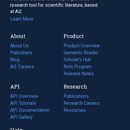
research tool for scientific literature, based
at Ai2.
Learn More
About
Product
About Us
Product Overview
Publishers
Semantic Reader
Blog
(opens
Scholar's Hub
in
Ai2 Careers
(opens
Beta Program
a
in
Release Notes
new
a
API
Research
tab)
new
tab)
API Overview
Publications
(opens
API Tutorials
in
Research Careers
(opens
API Documentation
(opens
a
in
Resources
(opens
in
API Gallery
new
a
in
a
tab)
new
a
Help