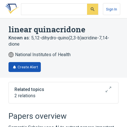
Skip
Skip
Skip
to
to
to
Sign In
search
main
account
form
content
menu
linear quinacridone
Known as:
5,12-dihydro-quino(2,3-b)acridine-7,14-
dione
National Institutes of Health
Create Alert
Related topics
2 relations
Broader
(
2
)
Papers overview
Acridines
Quinolones