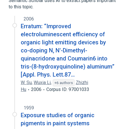
Semantic Scholar uses AI to extract papers important
to this topic.
2006
Erratum: “Improved
electroluminescent efficiency of
organic light emitting devices by
co-doping N, N′-Dimethyl-
quinacridone and Coumarin6 into
tris-(8-hydroxyquinoline) aluminum”
[Appl. Phys. Lett.87…
W. Su
,
Wuxia Li
,
Zhizhi
+6 authors
Hu
2006
Corpus ID: 97001033
1959
Exposure studies of organic
pigments in paint systems