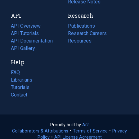
a
in
Release Notes
new
a
API
Research
tab)
new
tab)
API Overview
Publications
(opens
API Tutorials
in
Research Careers
(opens
API Documentation
(opens
a
in
Resources
(opens
in
API Gallery
new
a
in
a
tab)
new
a
Help
new
tab)
new
tab)
tab)
FAQ
Librarians
Tutorials
Contact
Proudly built by
Ai2
(opens
Collaborators & Attributions
•
Terms of Service
in
(opens
•
Privacy
Policy
(opens
•
API License Agreement
a
in