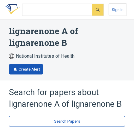
Skip
Skip
Skip
to
to
to
Sign In
search
main
account
form
content
menu
lignarenone A of
lignarenone B
National Institutes of Health
Create Alert
Search for papers about
lignarenone A of lignarenone B
Search Papers