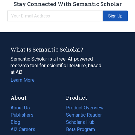
Stay Connected With Semantic Scholar
Sign Up
What Is Semantic Scholar?
Semantic Scholar is a free, AI-powered
research tool for scientific literature, based
at Ai2.
Learn More
About
Product
About Us
Product Overview
Publishers
Semantic Reader
Blog
(opens
Scholar's Hub
in
Ai2 Careers
(opens
Beta Program