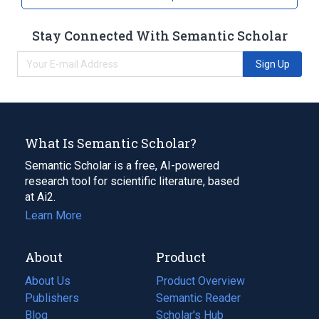
Stay Connected With Semantic Scholar
Sign Up
What Is Semantic Scholar?
Semantic Scholar is a free, AI-powered
research tool for scientific literature, based
at Ai2.
Learn More
About
Product
About Us
Product Overview
Publishers
Semantic Reader
Blog
(opens
Scholar's Hub