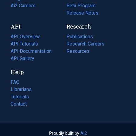
in
Ai2 Careers
(opens
Beta Program
a
in
Release Notes
new
a
API
Research
tab)
new
tab)
API Overview
Publications
(opens
API Tutorials
in
Research Careers
(opens
API Documentation
(opens
a
in
Resources
(opens
in
API Gallery
new
a
in
a
tab)
new
a
Help
new
tab)
new
tab)
tab)
FAQ
Librarians
Tutorials
Contact
Proudly built by
Ai2
(opens