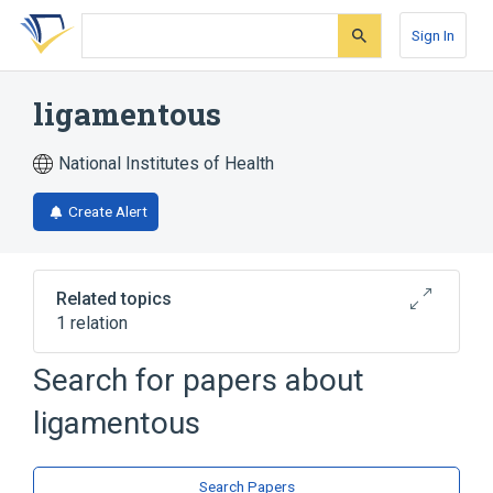
Skip
Skip
Skip
to
to
to
Sign In
search
main
account
form
content
menu
ligamentous
National Institutes of Health
Create Alert
Related topics
1 relation
Ligaments
Search for papers about
ligamentous
Search Papers