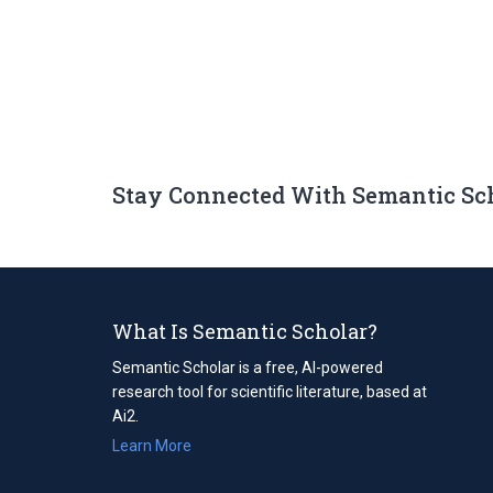
Stay Connected With Semantic Sc
What Is Semantic Scholar?
Semantic Scholar is a free, AI-powered
research tool for scientific literature, based at
Ai2.
Learn More