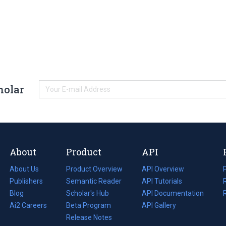
holar
About
Product
API
About Us
Product Overview
API Overview
Publishers
Semantic Reader
API Tutorials
i
Blog
(opens
Scholar's Hub
API Documentation
(opens
i
in
Ai2 Careers
(opens
Beta Program
in
API Gallery
i
a
in
Release Notes
a