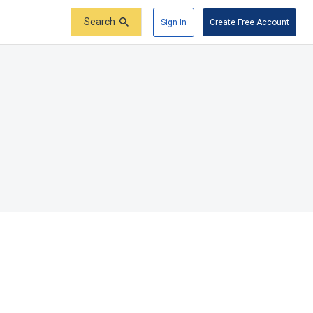
Search
Sign In
Create Free Account