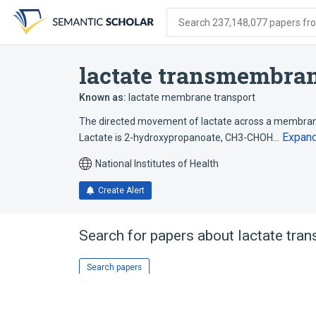
Skip
Skip
Skip
to
to
to
Search 237,148,077 papers from
search
main
account
form
content
menu
lactate transmembran
Known as:
lactate membrane transport
The directed movement of lactate across a membrane
Expan
Lactate is 2-hydroxypropanoate, CH3-CHOH…
National Institutes of Health
Create Alert
Search for papers about
lactate tra
Search papers