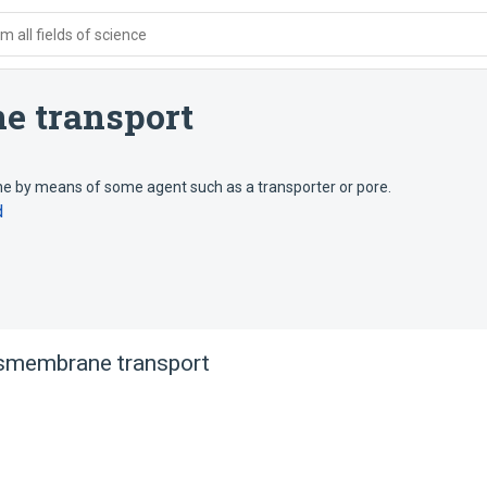
 all fields of science
e transport
 by means of some agent such as a transporter or pore.
d
nsmembrane transport