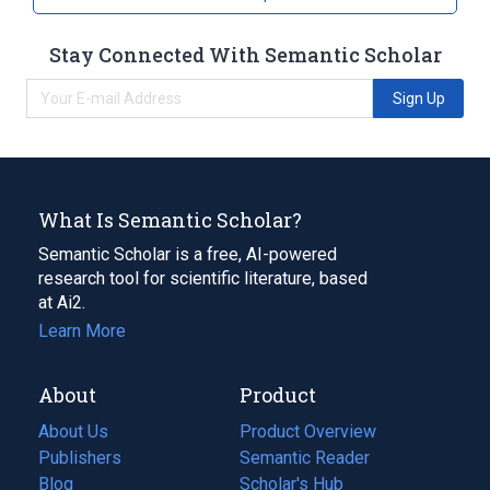
Stay Connected With Semantic Scholar
Sign Up
What Is Semantic Scholar?
Semantic Scholar is a free, AI-powered
research tool for scientific literature, based
at Ai2.
Learn More
About
Product
About Us
Product Overview
Publishers
Semantic Reader
Blog
(opens
Scholar's Hub