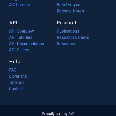
in
Ai2 Careers
(opens
Beta Program
a
in
Release Notes
new
a
API
Research
tab)
new
tab)
API Overview
Publications
(opens
API Tutorials
in
Research Careers
(opens
API Documentation
(opens
a
in
Resources
(opens
in
API Gallery
new
a
in
a
tab)
new
a
Help
new
tab)
new
tab)
tab)
FAQ
Librarians
Tutorials
Contact
Proudly built by
Ai2
(opens