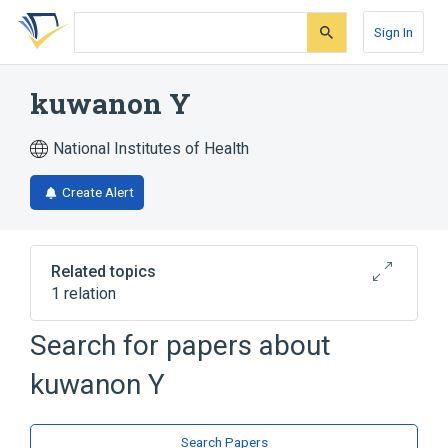
Skip
Skip
Skip
to
to
to
Sign In
search
main
account
form
content
menu
kuwanon Y
National Institutes of Health
Create Alert
Related topics
1 relation
Search for papers about
Broader
(
1
)
kuwanon Y
Flavonoids
Search Papers