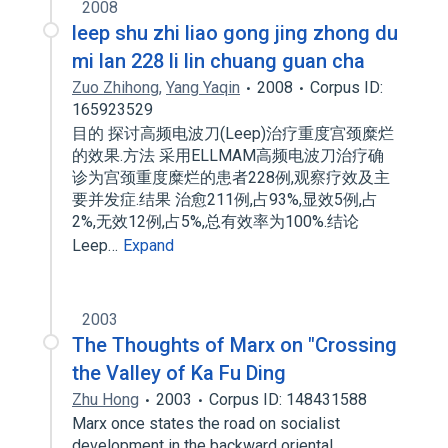
2008
leep shu zhi liao gong jing zhong du
mi lan 228 li lin chuang guan cha
Zuo Zhihong
,
Yang Yaqin
2008
Corpus ID:
165923529
目的 探讨高频电波刀(Leep)治疗重度宫颈糜烂
的效果.方法 采用ELLMAM高频电波刀治疗确
诊为宫颈重度糜烂的患者228例,观察疗效及主
要并发症.结果 治愈211例,占93%,显效5例,占
2%,无效12例,占5%,总有效率为100%.结论
Leep…
Expand
2003
The Thoughts of Marx on "Crossing
the Valley of Ka Fu Ding
Zhu Hong
2003
Corpus ID: 148431588
Marx once states the road on socialist
development in the backward oriental