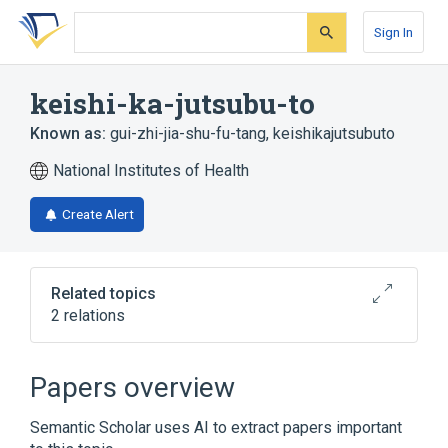
Skip
Skip
Skip
to
to
to
Sign In
search
main
account
form
content
menu
keishi-ka-jutsubu-to
Known as:
gui-zhi-jia-shu-fu-tang
,
keishikajutsubuto
National Institutes of Health
Create Alert
Related topics
2 relations
Broader
(
1
)
Papers overview
Drugs, Chinese Herbal
Semantic Scholar uses AI to extract papers important