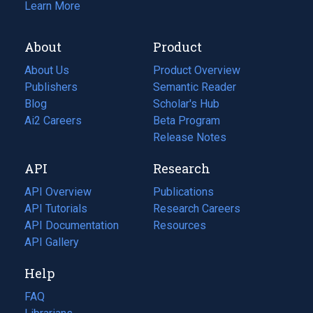
Learn More
About
Product
About Us
Product Overview
Publishers
Semantic Reader
Blog
(opens
Scholar's Hub
in
Ai2 Careers
(opens
Beta Program
a
in
Release Notes
new
a
API
Research
tab)
new
tab)
API Overview
Publications
(opens
API Tutorials
in
Research Careers
(opens
API Documentation
(opens
a
in
Resources
(opens
in
API Gallery
new
a
in
a
tab)
new
a
Help
new
tab)
new
tab)
tab)
FAQ