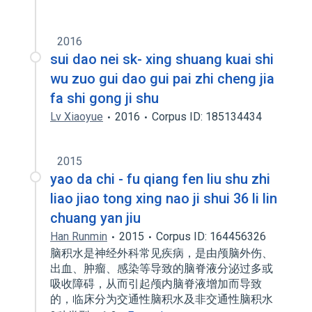
2016
sui dao nei sk- xing shuang kuai shi
wu zuo gui dao gui pai zhi cheng jia
fa shi gong ji shu
Lv Xiaoyue
2016
Corpus ID: 185134434
2015
yao da chi - fu qiang fen liu shu zhi
liao jiao tong xing nao ji shui 36 li lin
chuang yan jiu
Han Runmin
2015
Corpus ID: 164456326
脑积水是神经外科常见疾病，是由颅脑外伤、
出血、肿瘤、感染等导致的脑脊液分泌过多或
吸收障碍，从而引起颅内脑脊液增加而导致
的，临床分为交通性脑积水及非交通性脑积水