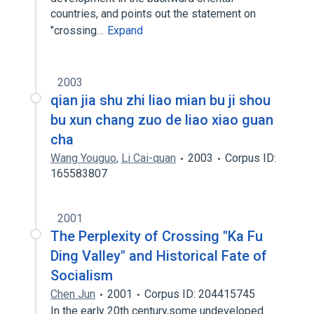
countries, and points out the statement on
"crossing…
Expand
2003
qian jia shu zhi liao mian bu ji shou
bu xun chang zuo de liao xiao guan
cha
Wang Youguo
,
Li Cai-quan
2003
Corpus ID:
165583807
2001
The Perplexity of Crossing "Ka Fu
Ding Valley" and Historical Fate of
Socialism
Chen Jun
2001
Corpus ID: 204415745
In the early 20th century,some undeveloped