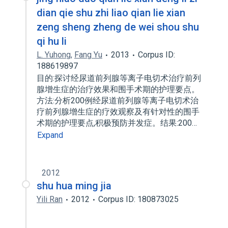
dian qie shu zhi liao qian lie xian
zeng sheng zheng de wei shou shu
qi hu li
L. Yuhong
,
Fang Yu
2013
Corpus ID:
188619897
目的:探讨经尿道前列腺等离子电切术治疗前列
腺增生症的治疗效果和围手术期的护理要点。
方法:分析200例经尿道前列腺等离子电切术治
疗前列腺增生症的疗效观察及有针对性的围手
术期的护理要点,积极预防并发症。结果:200…
Expand
2012
shu hua ming jia
Yili Ran
2012
Corpus ID: 180873025