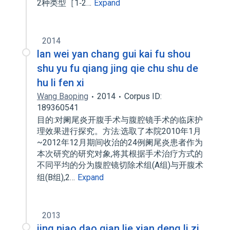
2种类型［1‐2…
Expand
2014
lan wei yan chang gui kai fu shou
shu yu fu qiang jing qie chu shu de
hu li fen xi
Wang Baoping
2014
Corpus ID:
189360541
目的:对阑尾炎开腹手术与腹腔镜手术的临床护
理效果进行探究。方法:选取了本院2010年1月
~2012年12月期间收治的24例阑尾炎患者作为
本次研究的研究对象,将其根据手术治疗方式的
不同平均的分为腹腔镜切除术组(A组)与开腹术
组(B组),2…
Expand
2013
jing niao dao qian lie xian deng li zi