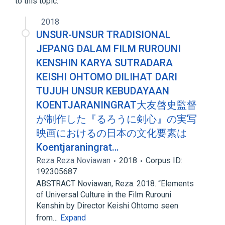
to this topic.
Narrower
(
1
)
2018
TJ-18
UNSUR-UNSUR TRADISIONAL
JEPANG DALAM FILM RUROUNI
KENSHIN KARYA SUTRADARA
KEISHI OHTOMO DILIHAT DARI
TUJUH UNSUR KEBUDAYAAN
KOENTJARANINGRAT大友啓史監督
が制作した『るろうに剣心』の実写
映画におけるの日本の文化要素は
Koentjaraningrat…
Reza Reza Noviawan
2018
Corpus ID:
192305687
ABSTRACT Noviawan, Reza. 2018. “Elements
of Universal Culture in the Film Rurouni
Kenshin by Director Keishi Ohtomo seen
from…
Expand