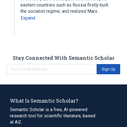
eastern countries such as Russia firstly built
the socialist regime, and realized Marx…
Expand
Stay Connected With Semantic Scholar
Sign Up
What Is Semantic Scholar?
Semantic Scholar is a free, AI-powered
research tool for scientific literature, based
at Ai2.