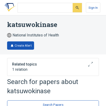
Skip
Skip
Skip
to
to
to
Sign In
search
main
account
form
content
menu
katsuwokinase
National Institutes of Health
Create Alert
Related topics
1 relation
Search for papers about
Broader
(
1
)
katsuwokinase
Endopeptidases
Search Papers