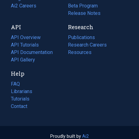
in
Ai2 Careers
(opens
Beta Program
a
in
Release Notes
new
a
API
Research
tab)
new
tab)
API Overview
Publications
(opens
API Tutorials
in
Research Careers
(opens
API Documentation
(opens
a
in
Resources
(opens
in
API Gallery
new
a
in
a
tab)
new
a
Help
new
tab)
new
tab)
tab)
FAQ
Librarians
Tutorials
Contact
Proudly built by
Ai2
(opens