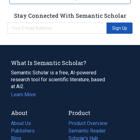
Stay Connected With Semantic Scholar
Sign Up
What Is Semantic Scholar?
Semantic Scholar is a free, AI-powered
research tool for scientific literature, based
at Ai2.
Learn More
About
Product
About Us
Product Overview
Publishers
Semantic Reader
Blog
(opens
Scholar's Hub