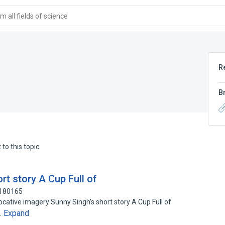
 all fields of science
R
B
to this topic.
t story A Cup Full of
4180165
ocative imagery Sunny Singh’s short story A Cup Full of
Expand
…