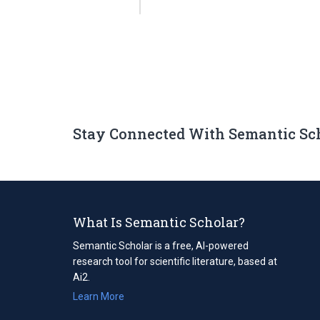
Stay Connected With Semantic Sc
What Is Semantic Scholar?
Semantic Scholar is a free, AI-powered
research tool for scientific literature, based at
Ai2.
Learn More