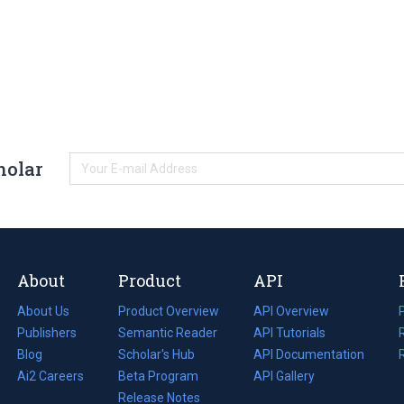
holar
About
Product
API
About Us
Product Overview
API Overview
Publishers
Semantic Reader
API Tutorials
i
Blog
(opens
Scholar's Hub
API Documentation
(opens
i
in
Ai2 Careers
(opens
Beta Program
in
API Gallery
i
a
in
Release Notes
a