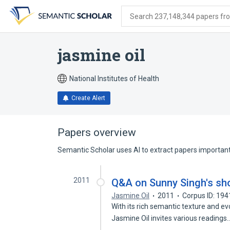
Skip
Skip
Skip
to
to
to
Search 237,148,344 papers from
search
main
account
form
content
menu
jasmine oil
National Institutes of Health
Create Alert
Papers overview
Semantic Scholar uses AI to extract papers important 
2011
Q&A on Sunny Singh's shor
Jasmine Oil
2011
Corpus ID: 19
With its rich semantic texture and ev
Jasmine Oil invites various readings