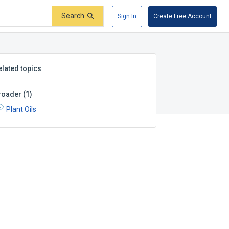
Search
Sign In
Create Free Account
elated topics
roader
(
1
)
Plant Oils