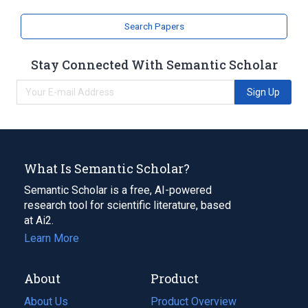
Narrower
(
1
)
Search Papers
TC 1734
Stay Connected With Semantic Scholar
Sign Up
What Is Semantic Scholar?
Semantic Scholar is a free, AI-powered
research tool for scientific literature, based
at Ai2.
Learn More
About
Product
About Us
Product Overview