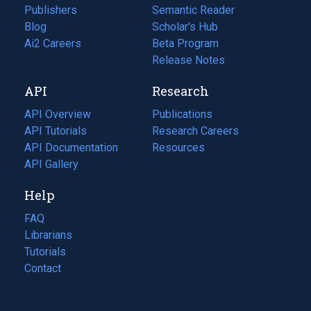
Publishers
Semantic Reader
Blog
(opens
Scholar's Hub
in
Ai2 Careers
(opens
Beta Program
a
in
Release Notes
new
a
API
Research
tab)
new
tab)
API Overview
Publications
(opens
API Tutorials
in
Research Careers
(opens
API Documentation
(opens
a
in
Resources
(opens
in
API Gallery
new
a
in
a
tab)
new
a
Help
new
tab)
new
tab)
tab)
FAQ
Librarians
Tutorials
Contact