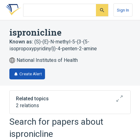
Skip
Skip
Skip
to
to
to
Sign In
search
main
account
form
content
menu
ispronicline
Known as:
(S)-(E)-N-methyl-5-(3-(5-
isopropoxypyridinyl))-4-penten-2-amine
National Institutes of Health
Create Alert
Related topics
2 relations
Search for papers about
Broader
(
1
)
ispronicline
Pyridines