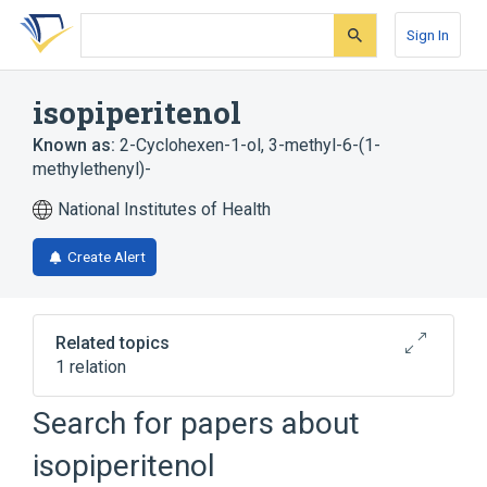
Skip
Skip
Skip
to
to
to
Sign In
search
main
account
form
content
menu
isopiperitenol
Known as:
2-Cyclohexen-1-ol, 3-methyl-6-(1-
methylethenyl)-
National Institutes of Health
Create Alert
Related topics
1 relation
Search for papers about
Broader
(
1
)
isopiperitenol
Terpenes