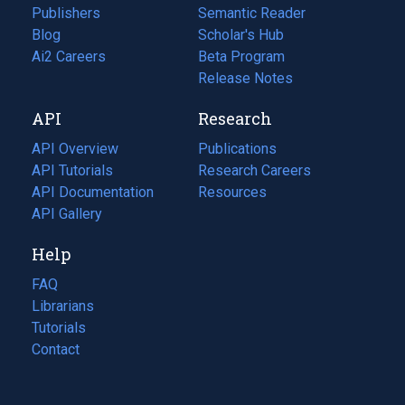
Publishers
Semantic Reader
Blog
(opens
Scholar's Hub
in
Ai2 Careers
(opens
Beta Program
a
in
Release Notes
new
a
API
Research
tab)
new
tab)
API Overview
Publications
(opens
API Tutorials
in
Research Careers
(opens
API Documentation
(opens
a
in
Resources
(opens
in
API Gallery
new
a
in
a
tab)
new
a
Help
new
tab)
new
tab)
tab)
FAQ
Librarians
Tutorials
Contact