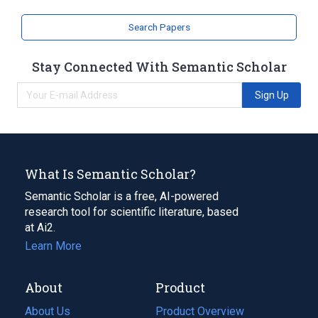
Search Papers
Stay Connected With Semantic Scholar
Sign Up
What Is Semantic Scholar?
Semantic Scholar is a free, AI-powered
research tool for scientific literature, based
at Ai2.
Learn More
About
Product
About Us
Product Overview