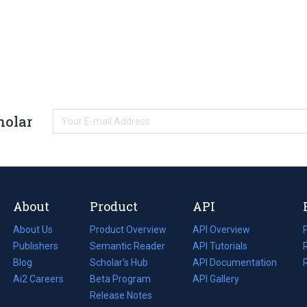
holar
About
Product
API
About Us
Product Overview
API Overview
Publishers
Semantic Reader
API Tutorials
i
Blog
(opens
Scholar's Hub
API Documentation
(opens
i
in
Ai2 Careers
(opens
Beta Program
in
API Gallery
i
a
in
Release Notes
a