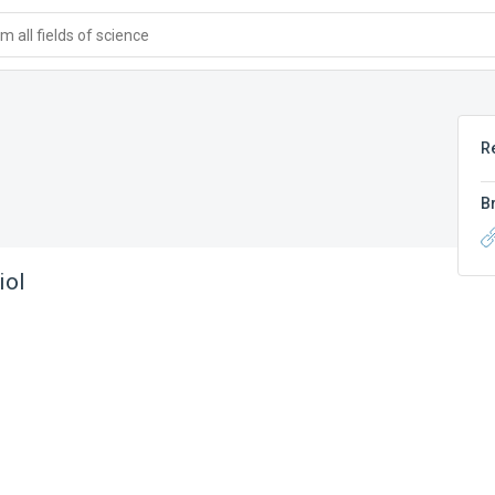
 all fields of science
R
B
iol