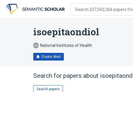
Skip
Skip
Skip
to
to
to
Search 237,042,366 papers from
search
main
account
form
content
menu
isoepitaondiol
National Institutes of Health
Create Alert
Search for papers about
isoepitaond
Search papers