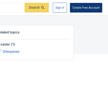
Search
Sign In
Create Free Account
elated topics
roader
(
1
)
Diterpenes