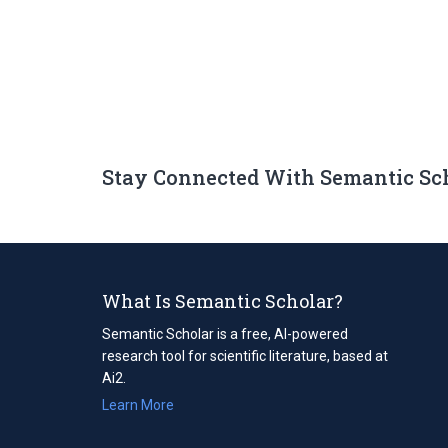
Stay Connected With Semantic Sc
What Is Semantic Scholar?
Semantic Scholar is a free, AI-powered
research tool for scientific literature, based at
Ai2.
Learn More