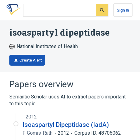
Skip
Skip
Skip
to
to
to
Sign In
search
main
account
form
content
menu
isoaspartyl dipeptidase
National Institutes of Health
Create Alert
Papers overview
Semantic Scholar uses AI to extract papers important
to this topic.
2012
Isoaspartyl Dipeptidase (IadA)
F. Gomis-Rüth
2012
Corpus ID: 48706062