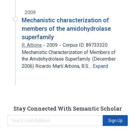
2009
Mechanistic characterization of
members of the amidohydrolase
superfamily
R. Arbona
2009
Corpus ID: 89733320
Mechanistic Characterization of Members of
the Amidohydrolase Superfamily. (December
2006) Ricardo Martí Arbona, B.S…
Expand
Stay Connected With Semantic Scholar
Sign Up