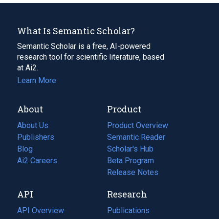
What Is Semantic Scholar?
Semantic Scholar is a free, AI-powered
research tool for scientific literature, based
at Ai2.
Learn More
About
Product
About Us
Product Overview
Publishers
Semantic Reader
Blog
(opens
Scholar's Hub
in
Ai2 Careers
(opens
Beta Program
a
in
Release Notes
new
a
API
Research
tab)
new
tab)
API Overview
Publications
(opens