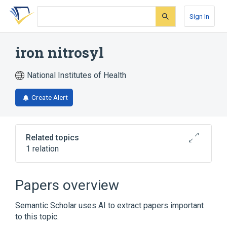
Skip
Skip
Skip
to
to
to
Sign In
search
main
account
form
content
menu
iron nitrosyl
National Institutes of Health
Create Alert
Related topics
1 relation
Narrower
(
1
)
Papers overview
dinitrosyl iron complex
Semantic Scholar uses AI to extract papers important
to this topic.