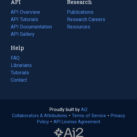
API
Research
tab)
new
tab)
API Overview
Publications
(opens
API Tutorials
in
Research Careers
(opens
API Documentation
(opens
a
in
Resources
(opens
in
API Gallery
new
a
in
a
tab)
new
a
Help
new
tab)
new
tab)
tab)
FAQ
Librarians
Tutorials
Contact
Proudly built by
Ai2
(opens
Collaborators & Attributions
•
Terms of Service
in
(opens
•
Privacy
Policy
(opens
•
API License Agreement
a
in
in
new
a
a
tab)
new