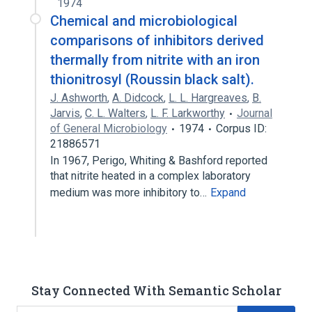
1974
Chemical and microbiological
comparisons of inhibitors derived
thermally from nitrite with an iron
thionitrosyl (Roussin black salt).
J. Ashworth
,
A. Didcock
,
L. L. Hargreaves
,
B.
Jarvis
,
C. L. Walters
,
L. F. Larkworthy
Journal
of General Microbiology
1974
Corpus ID:
21886571
In 1967, Perigo, Whiting & Bashford reported
that nitrite heated in a complex laboratory
medium was more inhibitory to…
Expand
Stay Connected With Semantic Scholar