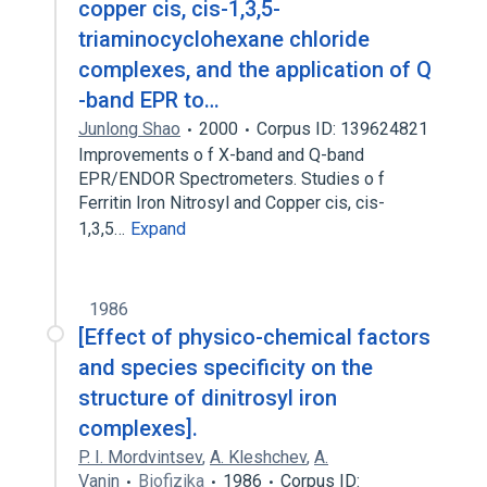
copper cis, cis-1,3,5-
triaminocyclohexane chloride
complexes, and the application of Q
-band EPR to…
Junlong Shao
2000
Corpus ID: 139624821
Improvements o f X-band and Q-band
EPR/ENDOR Spectrometers. Studies o f
Ferritin Iron Nitrosyl and Copper cis, cis-
1,3,5…
Expand
1986
[Effect of physico-chemical factors
and species specificity on the
structure of dinitrosyl iron
complexes].
P. I. Mordvintsev
,
A. Kleshchev
,
A.
Vanin
Biofizika
1986
Corpus ID: