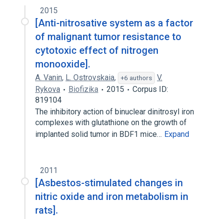
2015
[Anti-nitrosative system as a factor
of malignant tumor resistance to
cytotoxic effect of nitrogen
monooxide].
A. Vanin
,
L. Ostrovskaia
,
V.
+6 authors
Rykova
Biofizika
2015
Corpus ID:
819104
The inhibitory action of binuclear dinitrosyl iron
complexes with glutathione on the growth of
implanted solid tumor in BDF1 mice…
Expand
2011
[Asbestos-stimulated changes in
nitric oxide and iron metabolism in
rats].