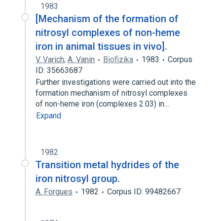
1983
[Mechanism of the formation of
nitrosyl complexes of non-heme
iron in animal tissues in vivo].
V. Varich
,
A. Vanin
Biofizika
1983
Corpus
ID: 35663687
Further investigations were carried out into the
formation mechanism of nitrosyl complexes
of non-heme iron (complexes 2.03) in…
Expand
1982
Transition metal hydrides of the
iron nitrosyl group.
A. Forgues
1982
Corpus ID: 99482667