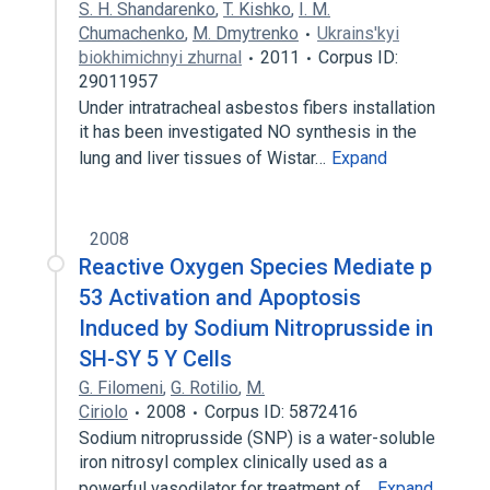
S. H. Shandarenko
,
T. Kishko
,
I. M.
Chumachenko
,
M. Dmytrenko
Ukrains'kyi
biokhimichnyi zhurnal
2011
Corpus ID:
29011957
Under intratracheal asbestos fibers installation
it has been investigated NO synthesis in the
lung and liver tissues of Wistar…
Expand
2008
Reactive Oxygen Species Mediate p
53 Activation and Apoptosis
Induced by Sodium Nitroprusside in
SH-SY 5 Y Cells
G. Filomeni
,
G. Rotilio
,
M.
Ciriolo
2008
Corpus ID: 5872416
Sodium nitroprusside (SNP) is a water-soluble
iron nitrosyl complex clinically used as a
powerful vasodilator for treatment of…
Expand