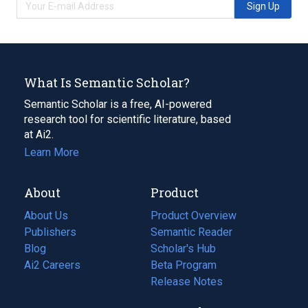
Sign Up
What Is Semantic Scholar?
Semantic Scholar is a free, AI-powered
research tool for scientific literature, based
at Ai2.
Learn More
About
Product
About Us
Product Overview
Publishers
Semantic Reader
Blog
(opens
Scholar's Hub
in
Ai2 Careers
(opens
Beta Program
a
in
Release Notes
new
a