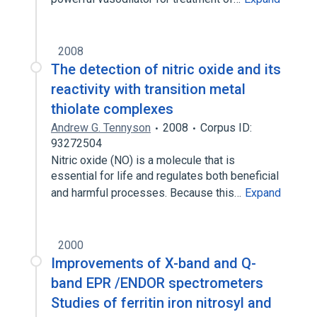
2008
The detection of nitric oxide and its
reactivity with transition metal
thiolate complexes
Andrew G. Tennyson
2008
Corpus ID:
93272504
Nitric oxide (NO) is a molecule that is
essential for life and regulates both beneficial
and harmful processes. Because this…
Expand
2000
Improvements of X-band and Q-
band EPR /ENDOR spectrometers
Studies of ferritin iron nitrosyl and