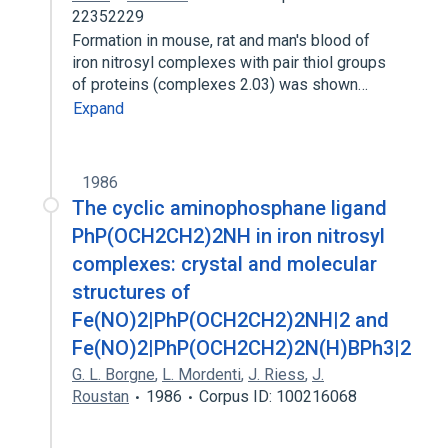
22352229
Formation in mouse, rat and man's blood of
iron nitrosyl complexes with pair thiol groups
of proteins (complexes 2.03) was shown…
Expand
1986
The cyclic aminophosphane ligand
PhP(OCH2CH2)2NH in iron nitrosyl
complexes: crystal and molecular
structures of
Fe(NO)2|PhP(OCH2CH2)2NH|2 and
Fe(NO)2|PhP(OCH2CH2)2N(H)BPh3|2
G. L. Borgne
,
L. Mordenti
,
J. Riess
,
J.
Roustan
1986
Corpus ID: 100216068