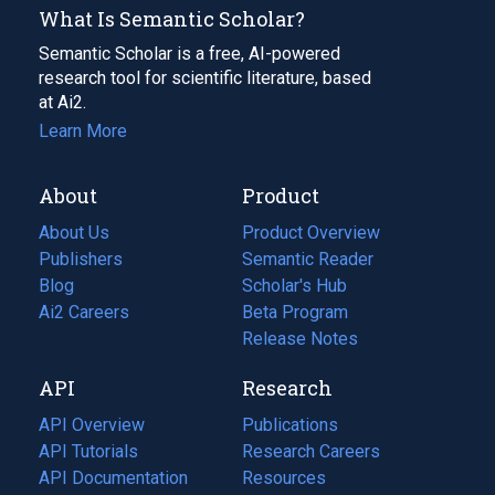
What Is Semantic Scholar?
Semantic Scholar is a free, AI-powered
research tool for scientific literature, based
at Ai2.
Learn More
About
Product
About Us
Product Overview
Publishers
Semantic Reader
Blog
(opens
Scholar's Hub
in
Ai2 Careers
(opens
Beta Program
a
in
Release Notes
new
a
API
Research
tab)
new
tab)
API Overview
Publications
(opens
API Tutorials
in
Research Careers
(opens
API Documentation
(opens
a
in
Resources
(opens