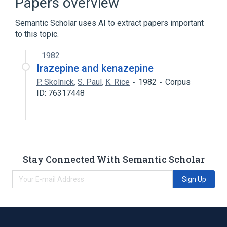
Papers overview
Benzodiazepinones
Semantic Scholar uses AI to extract papers important
to this topic.
1982
Irazepine and kenazepine
P. Skolnick
,
S. Paul
,
K. Rice
1982
Corpus
ID: 76317448
Stay Connected With Semantic Scholar
Sign Up