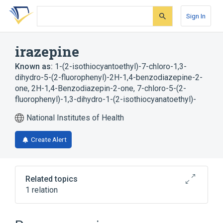
Skip
Skip
Skip
to
to
to
Sign In
search
main
account
form
content
menu
irazepine
Known as:
1-(2-isothiocyantoethyl)-7-chloro-1,3-
dihydro-5-(2-fluorophenyl)-2H-1,4-benzodiazepine-2-
one
,
2H-1,4-Benzodiazepin-2-one, 7-chloro-5-(2-
fluorophenyl)-1,3-dihydro-1-(2-isothiocyanatoethyl)-
National Institutes of Health
Create Alert
Related topics
1 relation
Broader
(
1
)