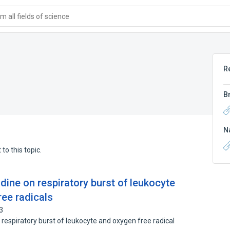
 all fields of science
R
B
N
to this topic.
bidine on respiratory burst of leukocyte
ee radicals
3
 respiratory burst of leukocyte and oxygen free radical