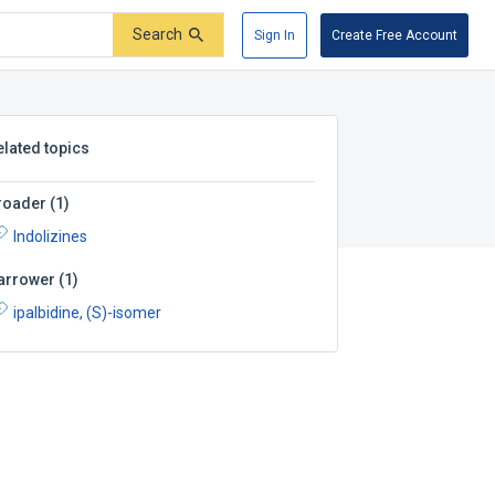
Search
Sign In
Create Free Account
elated topics
roader
(
1
)
Indolizines
arrower
(
1
)
ipalbidine, (S)-isomer