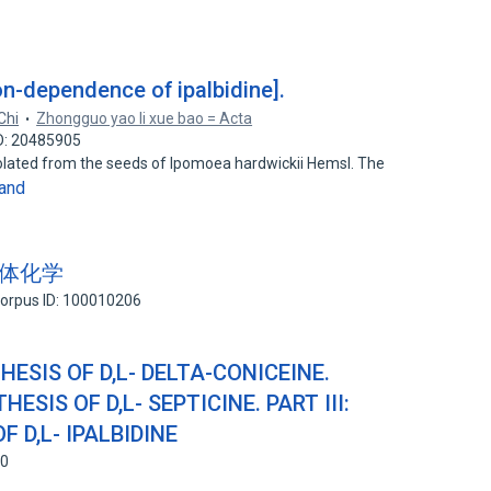
on-dependence of ipalbidine].
Chi
Zhongguo yao li xue bao = Acta
D: 20485905
 isolated from the seeds of Ipomoea hardwickii Hemsl. The
and
 的立体化学
orpus ID: 100010206
HESIS OF D,L- DELTA-CONICEINE.
HESIS OF D,L- SEPTICINE. PART III:
 D,L- IPALBIDINE
60