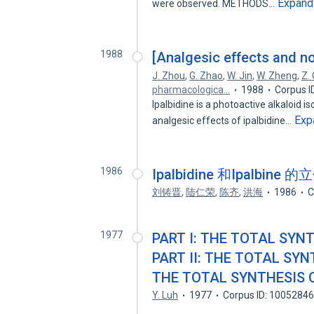
Expand
were observed. METHODS…
1988
[Analgesic effects and n
J. Zhou
,
G. Zhao
,
W. Jin
,
W. Zheng
,
Z. 
pharmacologica…
1988
Corpus I
Ipalbidine is a photoactive alkaloid
Exp
analgesic effects of ipalbidine…
1986
Ipalbidine 和Ipalbine
刘铸晋
,
陆仁荣
,
陈齐
,
洪海
1986
C
1977
PART I: THE TOTAL SYNT
PART II: THE TOTAL SYNT
THE TOTAL SYNTHESIS OF
Y. Luh
1977
Corpus ID: 1005284