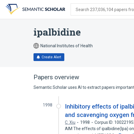
Skip
Skip
Skip
to
to
to
Search 237,036,104 papers from
search
main
account
form
content
menu
ipalbidine
National Institutes of Health
Create Alert
Papers overview
Semantic Scholar uses AI to extract papers important 
1998
Inhibitory effects of ipal
and scavenging oxygen fr
C. Xiu
1998
Corpus ID: 10022195
AIM The effects of ipalbidine(Ipa) on