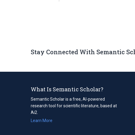
Stay Connected With Semantic Sc
What Is Semantic Scholar?
Semantic Scholar is a free, AI-powered
research tool for scientific literature, based at
Ai2.
Learn More