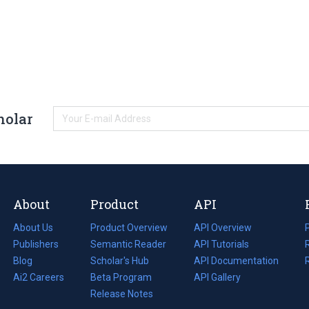
holar
About
Product
API
About Us
Product Overview
API Overview
Publishers
Semantic Reader
API Tutorials
i
Blog
(opens
Scholar's Hub
API Documentation
(opens
i
in
Ai2 Careers
(opens
Beta Program
in
API Gallery
i
a
in
Release Notes
a