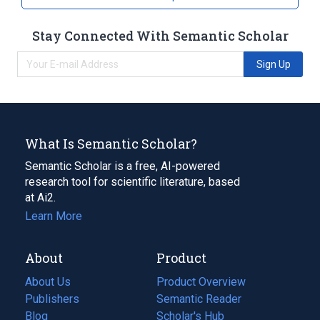
Stay Connected With Semantic Scholar
Sign Up
What Is Semantic Scholar?
Semantic Scholar is a free, AI-powered
research tool for scientific literature, based
at Ai2.
Learn More
About
Product
About Us
Product Overview
Publishers
Semantic Reader
Blog
(opens
Scholar's Hub