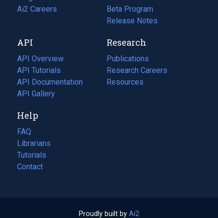
in
Ai2 Careers
(opens
Beta Program
a
in
Release Notes
new
a
API
Research
tab)
new
tab)
API Overview
Publications
(opens
API Tutorials
in
Research Careers
(opens
API Documentation
(opens
a
in
Resources
(opens
in
API Gallery
new
a
in
a
tab)
new
a
Help
new
tab)
new
tab)
tab)
FAQ
Librarians
Tutorials
Contact
Proudly built by
Ai2
(opens