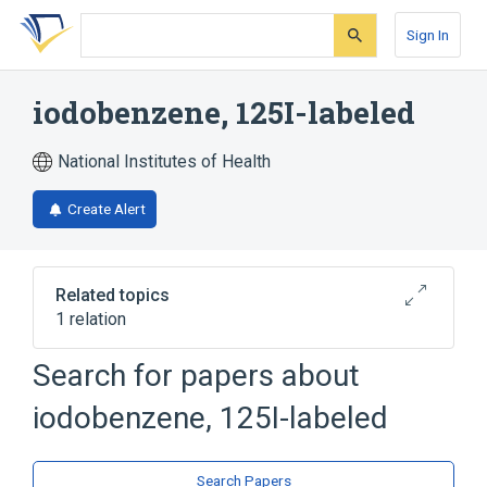
Skip
Skip
Skip
to
to
to
Sign In
search
main
account
form
content
menu
iodobenzene, 125I-labeled
National Institutes of Health
Create Alert
Related topics
1 relation
Search for papers about
Broader
(
1
)
iodobenzene, 125I-labeled
iodobenzene
Search Papers