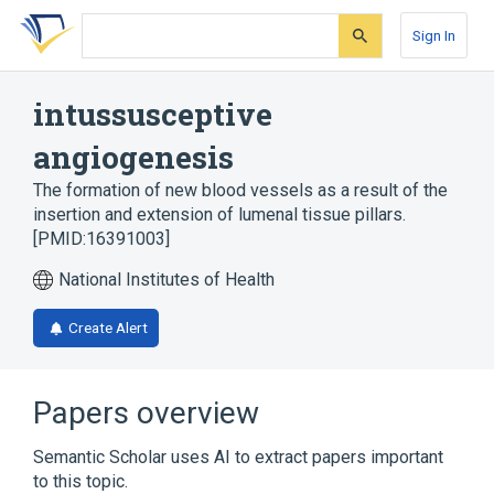
Skip
Skip
Skip
to
to
to
Sign In
search
main
account
form
content
menu
intussusceptive
angiogenesis
The formation of new blood vessels as a result of the
insertion and extension of lumenal tissue pillars.
[PMID:16391003]
National Institutes of Health
Create Alert
Papers overview
Semantic Scholar uses AI to extract papers important
to this topic.