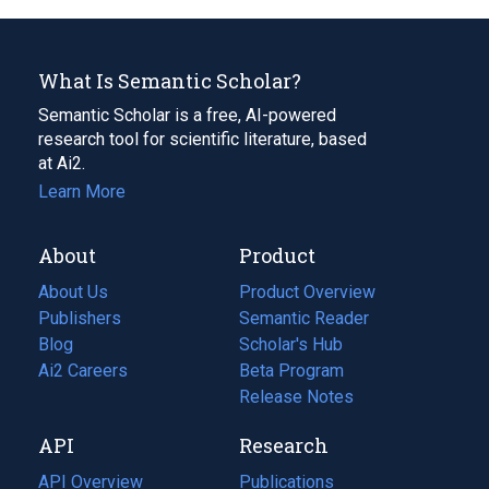
What Is Semantic Scholar?
Semantic Scholar is a free, AI-powered
research tool for scientific literature, based
at Ai2.
Learn More
About
Product
About Us
Product Overview
Publishers
Semantic Reader
Blog
(opens
Scholar's Hub
in
Ai2 Careers
(opens
Beta Program
a
in
Release Notes
new
a
API
Research
tab)
new
tab)
API Overview
Publications
(opens