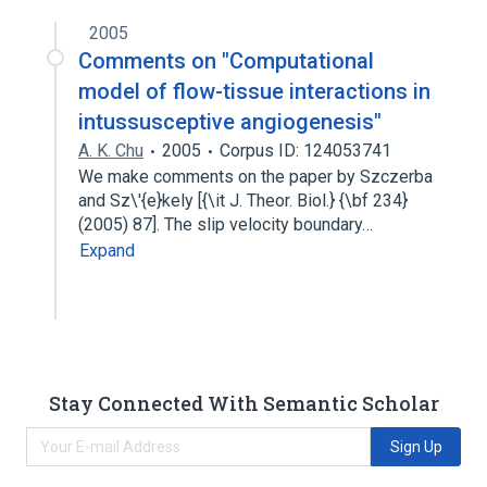
2005
Comments on "Computational
model of flow-tissue interactions in
intussusceptive angiogenesis"
A. K. Chu
2005
Corpus ID: 124053741
We make comments on the paper by Szczerba
and Sz\'{e}kely [{\it J. Theor. Biol.} {\bf 234}
(2005) 87]. The slip velocity boundary…
Expand
Stay Connected With Semantic Scholar
Sign Up