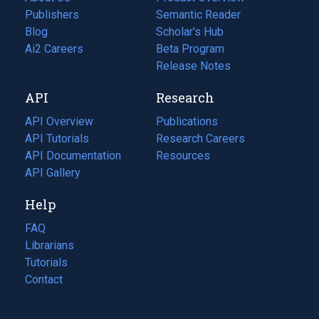
Publishers
Semantic Reader
Blog
(opens
Scholar's Hub
in
Ai2 Careers
(opens
Beta Program
a
in
Release Notes
new
a
API
Research
tab)
new
tab)
API Overview
Publications
(opens
API Tutorials
in
Research Careers
(opens
API Documentation
(opens
a
in
Resources
(opens
in
API Gallery
new
a
in
a
tab)
new
a
Help
new
tab)
new
tab)
tab)
FAQ
Librarians
Tutorials
Contact