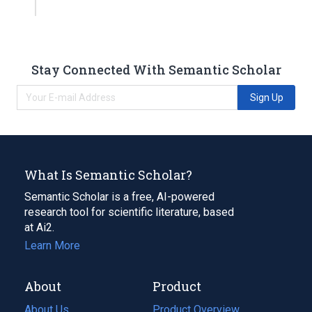
Stay Connected With Semantic Scholar
Sign Up
What Is Semantic Scholar?
Semantic Scholar is a free, AI-powered
research tool for scientific literature, based
at Ai2.
Learn More
About
Product
About Us
Product Overview