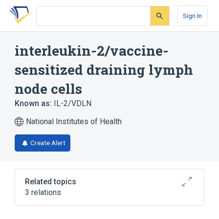
Skip
Skip
Skip
to
to
to
Sign In
search
main
account
form
content
menu
interleukin-2/vaccine-
sensitized draining lymph
node cells
Known as:
IL-2/VDLN
National Institutes of Health
Create Alert
Related topics
3 relations
Aldesleukin
Recombinant Interleukin-2