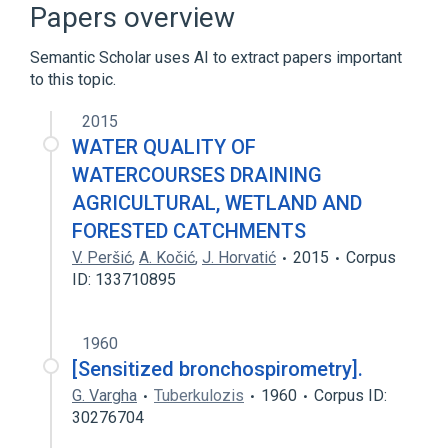
vaccine-sensitized draining lymph node
Papers overview
cells
Semantic Scholar uses AI to extract papers important
to this topic.
2015
WATER QUALITY OF
WATERCOURSES DRAINING
AGRICULTURAL, WETLAND AND
FORESTED CATCHMENTS
V. Peršić
,
A. Kočić
,
J. Horvatić
2015
Corpus
ID: 133710895
1960
[Sensitized bronchospirometry].
G. Vargha
Tuberkulozis
1960
Corpus ID:
30276704