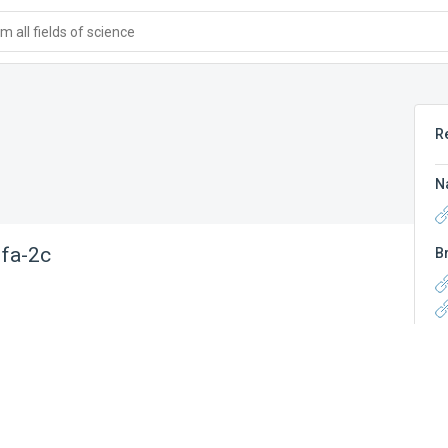
 all fields of science
R
N
lfa-2c
B