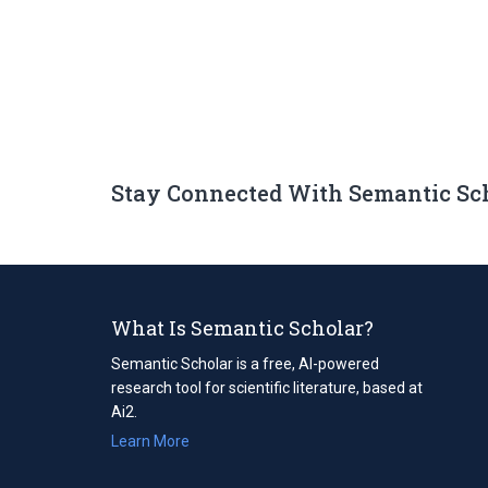
Stay Connected With Semantic Sc
What Is Semantic Scholar?
Semantic Scholar is a free, AI-powered
research tool for scientific literature, based at
Ai2.
Learn More