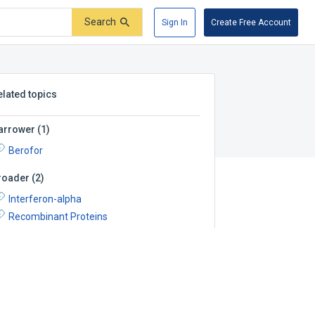
Search
Sign In
Create Free Account
elated topics
arrower
(
1
)
Berofor
roader
(
2
)
Interferon-alpha
Recombinant Proteins