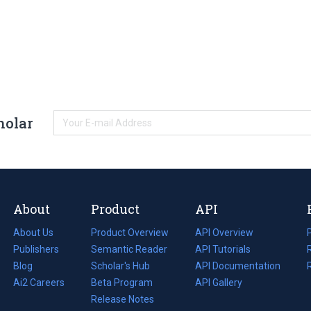
holar
About
Product
API
About Us
Product Overview
API Overview
Publishers
Semantic Reader
API Tutorials
i
Blog
(opens
Scholar's Hub
API Documentation
(opens
i
in
Ai2 Careers
(opens
Beta Program
in
API Gallery
i
a
in
Release Notes
a