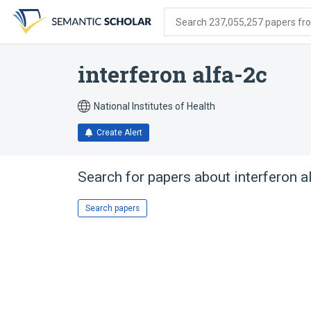
Skip
Skip
Skip
to
to
to
Search 237,055,257 papers from
search
main
account
form
content
menu
interferon alfa-2c
National Institutes of Health
Create Alert
Search for papers about
interferon a
Search papers