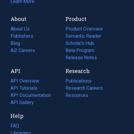
Learn More
About
Product
About Us
Product Overview
Publishers
Semantic Reader
Blog
(opens
Scholar's Hub
in
Ai2 Careers
(opens
Beta Program
a
in
Release Notes
new
a
API
Research
tab)
new
tab)
API Overview
Publications
(opens
API Tutorials
in
Research Careers
(opens
API Documentation
(opens
a
in
Resources
(opens
in
API Gallery
new
a
in
a
tab)
new
a
Help
new
tab)
new
tab)
tab)
FAQ
Librarians