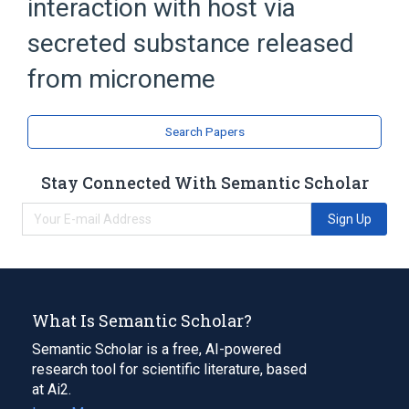
interaction with host via
secreted substance released
from microneme
Search Papers
Stay Connected With Semantic Scholar
Sign Up
What Is Semantic Scholar?
Semantic Scholar is a free, AI-powered
research tool for scientific literature, based
at Ai2.