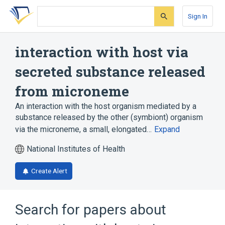
Skip
Skip
Skip
to
to
to
Sign In
search
main
account
form
content
menu
interaction with host via
secreted substance released
from microneme
An interaction with the host organism mediated by a
substance released by the other (symbiont) organism
via the microneme, a small, elongated…
Expand
National Institutes of Health
Create Alert
Search for papers about