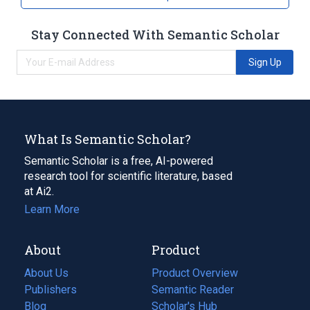
Smog
Tobacco smoke
Stay Connected With Semantic Scholar
Sign Up
What Is Semantic Scholar?
Semantic Scholar is a free, AI-powered
research tool for scientific literature, based
at Ai2.
Learn More
About
Product
About Us
Product Overview
Publishers
Semantic Reader
Blog
(opens
Scholar's Hub