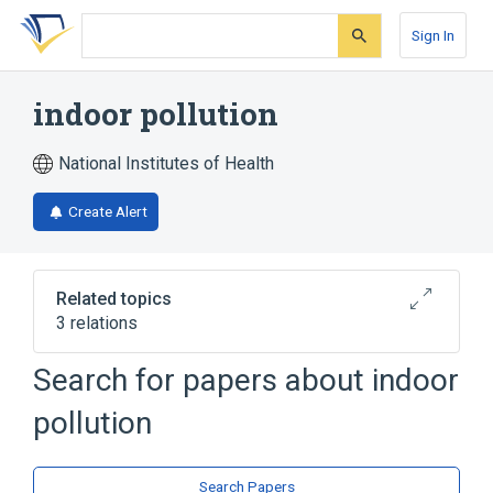
Skip
Skip
Skip
to
to
to
Sign In
search
main
account
form
content
menu
indoor pollution
National Institutes of Health
Create Alert
Related topics
3 relations
Search for papers about
indoor
Broader
(
1
)
pollution
Environmental Pollution
Narrower
(
2
)
Search Papers