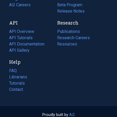
in
Ai2 Careers
(opens
Beta Program
a
in
Release Notes
new
a
API
Research
tab)
new
tab)
API Overview
Publications
(opens
API Tutorials
in
Research Careers
(opens
API Documentation
(opens
a
in
Resources
(opens
in
API Gallery
new
a
in
a
tab)
new
a
Help
new
tab)
new
tab)
tab)
FAQ
Librarians
Tutorials
Contact
Proudly built by
Ai2
(opens