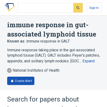
Skip
Skip
Skip
to
to
to
Sign In
search
main
account
form
content
menu
immune response in gut-
associated lymphoid tissue
Known as:
immune response in GALT
Immune response taking place in the gut-associated
lymphoid tissue (GALT). GALT includes Peyer's patches,
appendix, and solitary lymph nodules. [GOC…
Expand
National Institutes of Health
Create Alert
Search for papers about