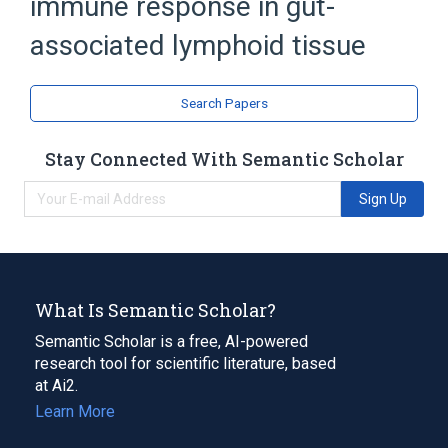
immune response in gut-
associated lymphoid tissue
Search Papers
Stay Connected With Semantic Scholar
Sign Up
What Is Semantic Scholar?
Semantic Scholar is a free, AI-powered
research tool for scientific literature, based
at Ai2.
Learn More