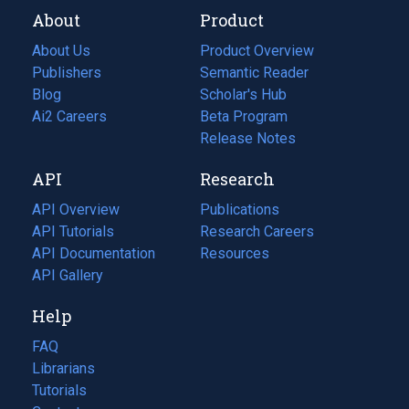
About
Product
About Us
Product Overview
Publishers
Semantic Reader
Blog
(opens
Scholar's Hub
in
Ai2 Careers
(opens
Beta Program
a
in
Release Notes
new
a
API
Research
tab)
new
tab)
API Overview
Publications
(opens
API Tutorials
in
Research Careers
(opens
API Documentation
(opens
a
in
Resources
(opens
in
API Gallery
new
a
in
a
tab)
new
a
Help
new
tab)
new
tab)
tab)
FAQ
Librarians
Tutorials