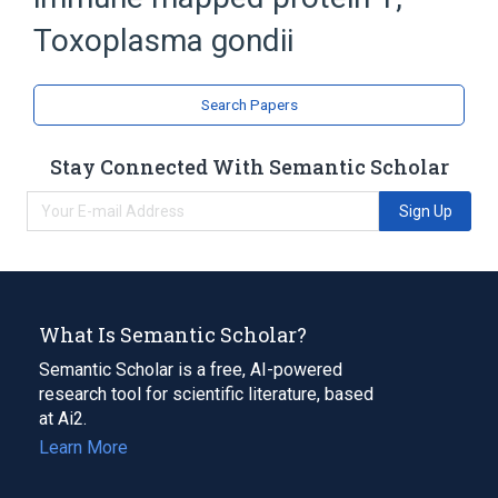
Protozoan Proteins
Toxoplasma gondii
Search Papers
Stay Connected With Semantic Scholar
Sign Up
What Is Semantic Scholar?
Semantic Scholar is a free, AI-powered
research tool for scientific literature, based
at Ai2.
Learn More