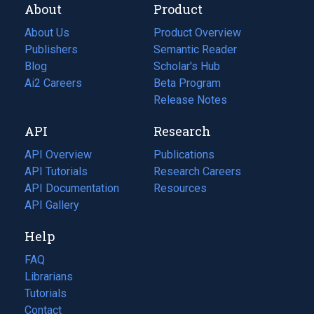
About
Product
About Us
Product Overview
Publishers
Semantic Reader
Blog
(opens
Scholar's Hub
in
Ai2 Careers
(opens
Beta Program
a
in
Release Notes
new
a
API
Research
tab)
new
tab)
API Overview
Publications
(opens
API Tutorials
in
Research Careers
(opens
API Documentation
(opens
a
in
Resources
(opens
in
API Gallery
new
a
in
a
tab)
new
a
Help
new
tab)
new
tab)
tab)
FAQ
Librarians
Tutorials
Contact