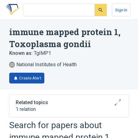
Skip
Skip
Skip
to
to
to
Sign In
search
main
account
form
content
menu
immune mapped protein 1,
Toxoplasma gondii
Known as:
TgIMP1
National Institutes of Health
Create Alert
Related topics
1 relation
Search for papers about
Broader
(
1
)
immune mapped protein 1,