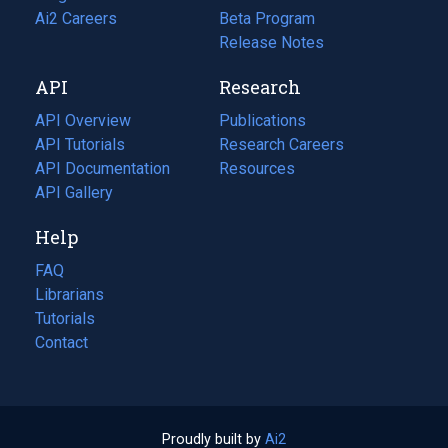
in
Ai2 Careers
(opens
Beta Program
a
in
Release Notes
new
a
API
Research
tab)
new
tab)
API Overview
Publications
(opens
API Tutorials
in
Research Careers
(opens
API Documentation
(opens
a
in
Resources
(opens
in
API Gallery
new
a
in
a
tab)
new
a
Help
new
tab)
new
tab)
tab)
FAQ
Librarians
Tutorials
Contact
Proudly built by
Ai2
(opens