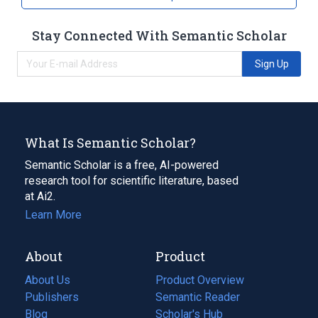
Stay Connected With Semantic Scholar
Sign Up
What Is Semantic Scholar?
Semantic Scholar is a free, AI-powered
research tool for scientific literature, based
at Ai2.
Learn More
About
Product
About Us
Product Overview
Publishers
Semantic Reader
Blog
(opens
Scholar's Hub