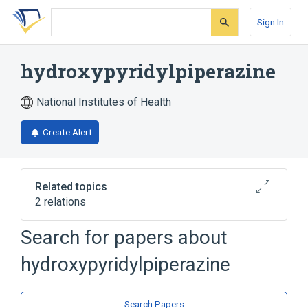
Skip
Skip
Skip
to
to
to
Sign In
search
main
account
form
content
menu
hydroxypyridylpiperazine
National Institutes of Health
Create Alert
Related topics
2 relations
Search for papers about
Broader
(
2
)
hydroxypyridylpiperazine
Piperazines
Pyridines
Search Papers