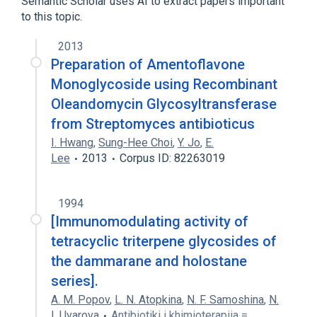
Semantic Scholar uses AI to extract papers important
to this topic.
analogs & derivatives
2013
Preparation of Amentoflavone
Monoglycoside using Recombinant
Oleandomycin Glycosyltransferase
from Streptomyces antibioticus
I. Hwang
,
Sung-Hee Choi
,
Y. Jo
,
E.
Lee
2013
Corpus ID: 82263019
1994
[Immunomodulating activity of
tetracyclic triterpene glycosides of
the dammarane and holostane
series].
A. M. Popov
,
L. N. Atopkina
,
N. F. Samoshina
,
N.
I. Uvarova
Antibiotiki i khimioterapiia =