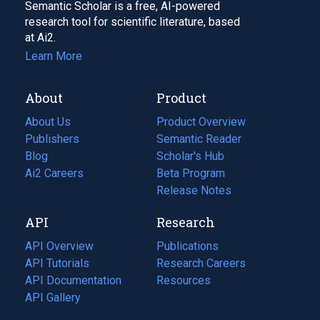
Semantic Scholar is a free, AI-powered
research tool for scientific literature, based
at Ai2.
Learn More
About
Product
About Us
Product Overview
Publishers
Semantic Reader
Blog
(opens
Scholar's Hub
in
Ai2 Careers
(opens
Beta Program
a
in
Release Notes
new
a
API
Research
tab)
new
tab)
API Overview
Publications
(opens
API Tutorials
in
Research Careers
(opens
API Documentation
(opens
a
in
Resources
(opens
in
API Gallery
new
a
in
a
tab)
new
a