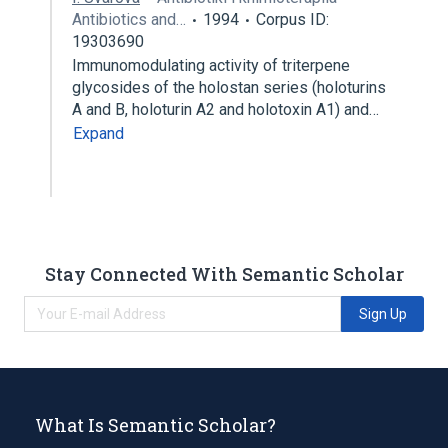
Antibiotics and…
1994
Corpus ID:
19303690
Immunomodulating activity of triterpene
glycosides of the holostan series (holoturins
A and B, holoturin A2 and holotoxin A1) and…
Expand
Stay Connected With Semantic Scholar
Sign Up
What Is Semantic Scholar?