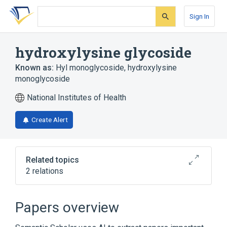
Skip
Skip
Skip
to
to
to
Sign In
search
main
account
form
content
menu
hydroxylysine glycoside
Known as:
Hyl monoglycoside
,
hydroxylysine
monoglycoside
National Institutes of Health
Create Alert
Related topics
2 relations
Broader
(
1
)
Papers overview
Hydroxylysine