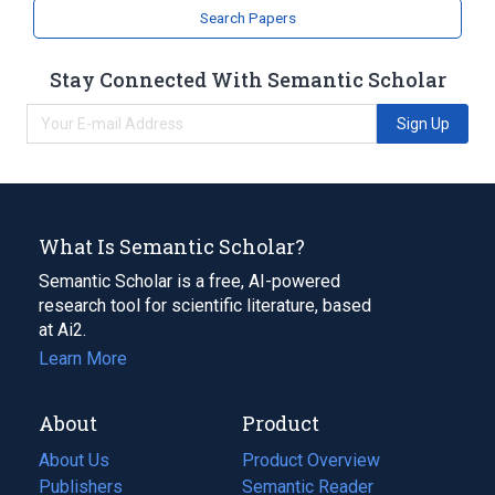
Search Papers
Narrower
(
1
)
Stay Connected With Semantic Scholar
hydrazinosuccinate
Sign Up
What Is Semantic Scholar?
Semantic Scholar is a free, AI-powered
research tool for scientific literature, based
at Ai2.
Learn More
About
Product
About Us
Product Overview
Publishers
Semantic Reader