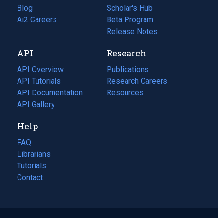
Blog
(opens
Scholar's Hub
in
Ai2 Careers
(opens
Beta Program
a
in
Release Notes
new
a
API
Research
tab)
new
tab)
API Overview
Publications
(opens
API Tutorials
in
Research Careers
(opens
API Documentation
(opens
a
in
Resources
(opens
in
API Gallery
new
a
in
a
tab)
new
a
Help
new
tab)
new
tab)
tab)
FAQ
Librarians
Tutorials
Contact