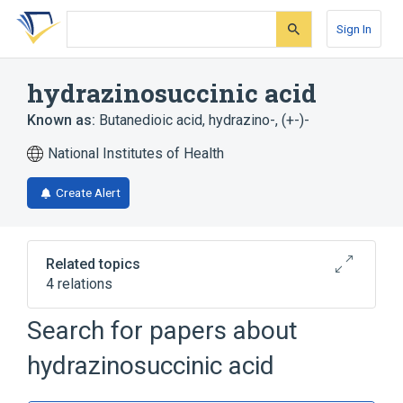
Skip
Skip
Skip
to
to
to
Sign In
search
main
account
form
content
menu
hydrazinosuccinic acid
Known as:
Butanedioic acid, hydrazino-, (+-)-
National Institutes of Health
Create Alert
Related topics
4 relations
Search for papers about
Broader
(
3
)
hydrazinosuccinic acid
Aspartic Acid
Hydrazines
Succinates