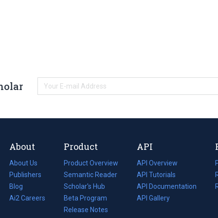
holar
About
Product
API
About Us
Product Overview
API Overview
Publishers
Semantic Reader
API Tutorials
i
Blog
(opens
Scholar's Hub
API Documentation
(opens
i
in
Ai2 Careers
(opens
Beta Program
in
API Gallery
i
a
in
Release Notes
a