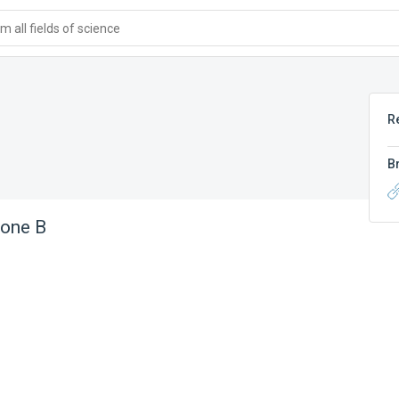
 all fields of science
R
B
tone B