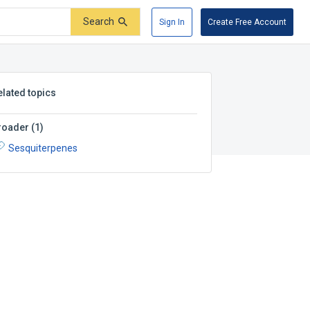
Search
Sign In
Create Free Account
elated topics
roader
(
1
)
Sesquiterpenes