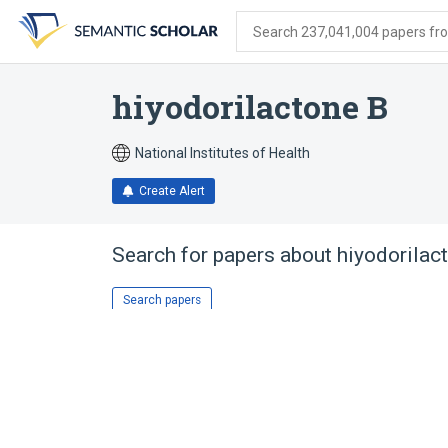
Skip
Skip
Skip
to
to
to
Search 237,041,004 papers from
search
main
account
form
content
menu
hiyodorilactone B
National Institutes of Health
Create Alert
Search for papers about
hiyodorilac
Search papers