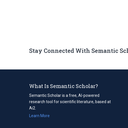
Stay Connected With Semantic Sc
What Is Semantic Scholar?
Semantic Scholar is a free, AI-powered
research tool for scientific literature, based at
Ai2.
Learn More