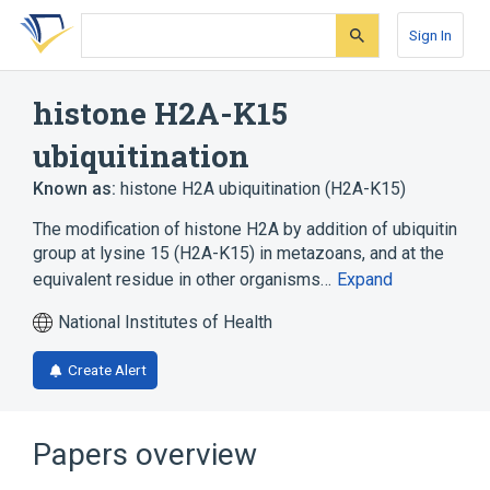
Skip
Skip
Skip
to
to
to
Sign In
search
main
account
form
content
menu
histone H2A-K15
ubiquitination
Known as:
histone H2A ubiquitination (H2A-K15)
The modification of histone H2A by addition of ubiquitin
group at lysine 15 (H2A-K15) in metazoans, and at the
equivalent residue in other organisms…
Expand
National Institutes of Health
Create Alert
Papers overview