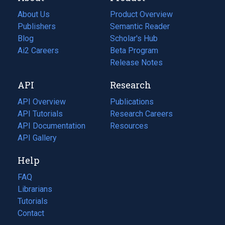
About Us
Product Overview
Publishers
Semantic Reader
Blog
(opens
Scholar's Hub
in
Ai2 Careers
(opens
Beta Program
a
in
Release Notes
new
a
API
Research
tab)
new
tab)
API Overview
Publications
(opens
API Tutorials
in
Research Careers
(opens
API Documentation
(opens
a
in
Resources
(opens
in
API Gallery
new
a
in
a
tab)
new
a
Help
new
tab)
new
tab)
tab)
FAQ
Librarians
Tutorials
Contact