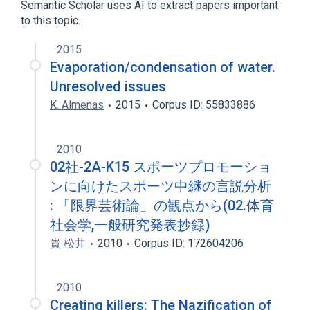
Semantic Scholar uses AI to extract papers important
to this topic.
2015
Evaporation/condensation of water.
Unresolved issues
K. Almenas
2015
Corpus ID: 55833886
2010
02社-2A-K15 スポーツプロモーショ
ンに向けたスポーツ中継の言説分析
: 「限界芸術論」の観点から(02.体育
社会学,一般研究発表抄録)
貴 松井
2010
Corpus ID: 172604206
2010
Creating killers: The Nazification of