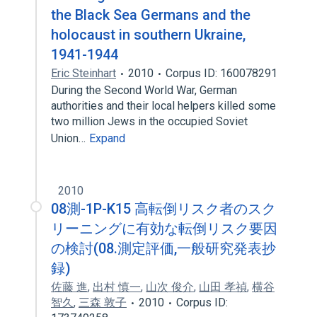
the Black Sea Germans and the
holocaust in southern Ukraine,
1941-1944
Eric Steinhart
2010
Corpus ID: 160078291
During the Second World War, German
authorities and their local helpers killed some
two million Jews in the occupied Soviet
Union…
Expand
2010
08測-1P-K15 高転倒リスク者のスク
リーニングに有効な転倒リスク要因
の検討(08.測定評価,一般研究発表抄
録)
佐藤 進
,
出村 慎一
,
山次 俊介
,
山田 孝禎
,
横谷
智久
,
三森 敦子
2010
Corpus ID: