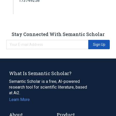
173749258
Stay Connected With Semantic Scholar
Sign Up
What Is Semantic Scholar?
Semantic Scholar is a free, AI-powered
research tool for scientific literature, based
at Ai2.
Learn More
About
Product